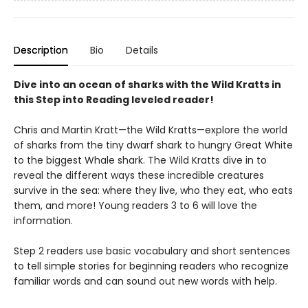
Description
Bio
Details
Dive into an ocean of sharks with the Wild Kratts in
this Step into Reading leveled reader!
Chris and Martin Kratt—the Wild Kratts—explore the world
of sharks from the tiny dwarf shark to hungry Great White
to the biggest Whale shark. The Wild Kratts dive in to
reveal the different ways these incredible creatures
survive in the sea: where they live, who they eat, who eats
them, and more! Young readers 3 to 6 will love the
information.
Step 2 readers use basic vocabulary and short sentences
to tell simple stories for beginning readers who recognize
familiar words and can sound out new words with help.