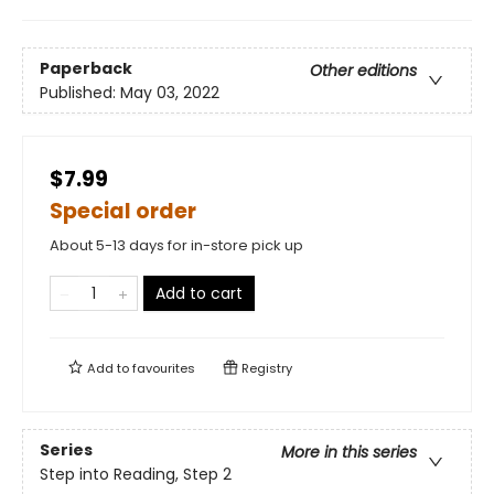
Paperback
Other editions
Published:
May 03, 2022
$7.99
Special order
About 5-13 days for in-store pick up
Add to cart
Add to
favourites
Registry
Series
More in this series
Step into Reading, Step 2