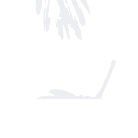
Find us at