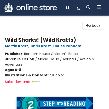
Arnprior Book Shop LTD., The
Go back
Wild Sharks! (Wild Kratts)
Martin Kratt
,
Chris Kratt
,
House Random
Publisher:
Random House Children's Books
Juvenile Fiction
/
Media Tie-In / Animals / Action &
Adventure
Ages 5-8
Illustrations & Content:
full color
Sales demand: