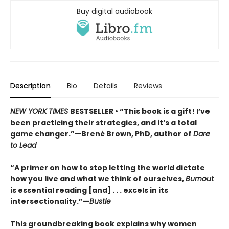
Buy digital audiobook
Description
Bio
Details
Reviews
NEW YORK TIMES
BESTSELLER • “This book is a gift! I’ve
been practicing their strategies, and it’s a total
game changer.”—Brené Brown, PhD, author of
Dare
to Lead
“A primer on how to stop letting the world dictate
how you live and what we think of ourselves,
Burnout
is essential reading [and] . . . excels in its
intersectionality.”—
Bustle
This groundbreaking book explains why women