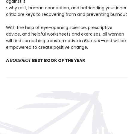
against it
• why rest, human connection, and befriending your inner
critic are keys to recovering from and preventing burnout
With the help of eye-opening science, prescriptive
advice, and helpful worksheets and exercises, all women
will find something transformative in
Burnout
—and will be
empowered to create positive change.
A
BOOKRIOT
BEST BOOK OF THE YEAR