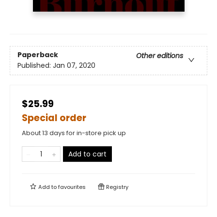
Paperback
Other editions
Published:
Jan 07, 2020
$25.99
Special order
About 13 days for in-store pick up
Add to cart
Add to
favourites
Registry