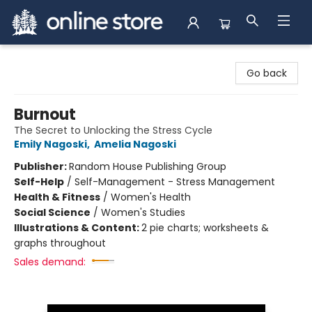
Arnprior Book Shop LTD., The
Go back
Burnout
The Secret to Unlocking the Stress Cycle
Emily Nagoski
,
Amelia Nagoski
Publisher:
Random House Publishing Group
Self-Help
/
Self-Management - Stress Management
Health & Fitness
/
Women's Health
Social Science
/
Women's Studies
Illustrations & Content:
2 pie charts; worksheets &
graphs throughout
Sales demand: