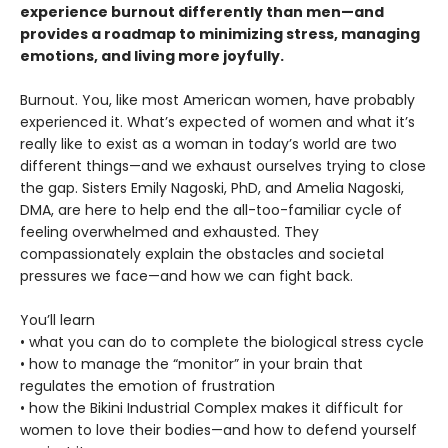
experience burnout differently than men—and
provides a roadmap to minimizing stress, managing
emotions, and living more joyfully.
Burnout. You, like most American women, have probably
experienced it. What’s expected of women and what it’s
really like to exist as a woman in today’s world are two
different things—and we exhaust ourselves trying to close
the gap. Sisters Emily Nagoski, PhD, and Amelia Nagoski,
DMA, are here to help end the all-too-familiar cycle of
feeling overwhelmed and exhausted. They
compassionately explain the obstacles and societal
pressures we face—and how we can fight back.
You’ll learn
• what you can do to complete the biological stress cycle
• how to manage the “monitor” in your brain that
regulates the emotion of frustration
• how the Bikini Industrial Complex makes it difficult for
women to love their bodies—and how to defend yourself