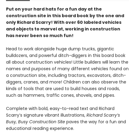
Put on your hard hats for a fun day at the
construction site in this board book by the one and
only Richard Scarry! With over 60 labeled vehicles
and objects to marvel at, working in construction
has never been so much fun!
Head to work alongside huge dump trucks, gigantic
bulldozers, and powerful ditch-diggers in this board book
all about construction vehicles! Little builders will learn the
names and purposes of many different vehicles found on
a construction site, including tractors, excavators, ditch-
diggers, cranes, and more! Children can also observe the
kinds of tools that are used to build houses and roads,
such as hammers, traffic cones, shovels, and pipes.
Complete with bold, easy-to-read text and Richard
Scarry’s signature vibrant illustrations,
Richard Scarry’s
Busy, Busy Construction Site
paves the way for a fun and
educational reading experience.