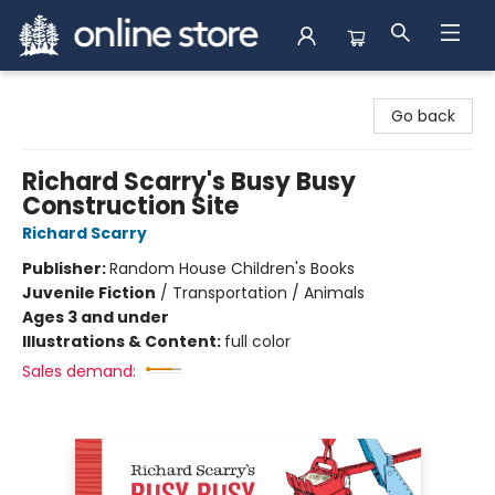
Arnprior Book Shop LTD., The
Go back
Richard Scarry's Busy Busy
Construction Site
Richard Scarry
Publisher:
Random House Children's Books
Juvenile Fiction
/
Transportation / Animals
Ages 3 and under
Illustrations & Content:
full color
Sales demand: