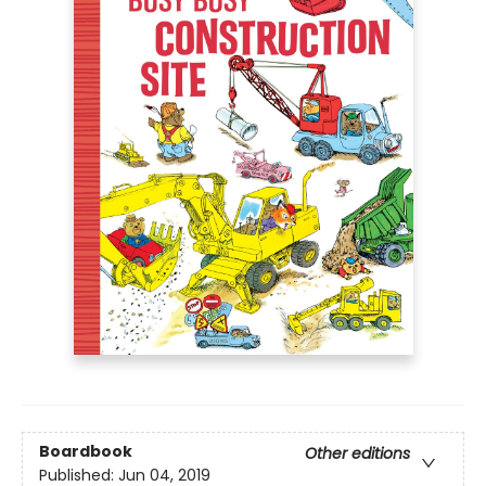
Boardbook
Other editions
Published:
Jun 04, 2019