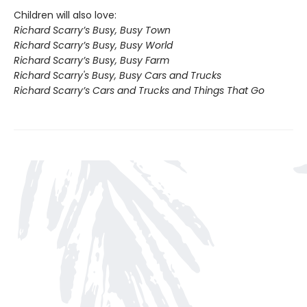
Children will also love:
Richard Scarry’s Busy, Busy Town
Richard Scarry’s Busy, Busy World
Richard Scarry’s Busy, Busy Farm
Richard Scarry's Busy, Busy Cars and Trucks
Richard Scarry’s Cars and Trucks and Things That Go