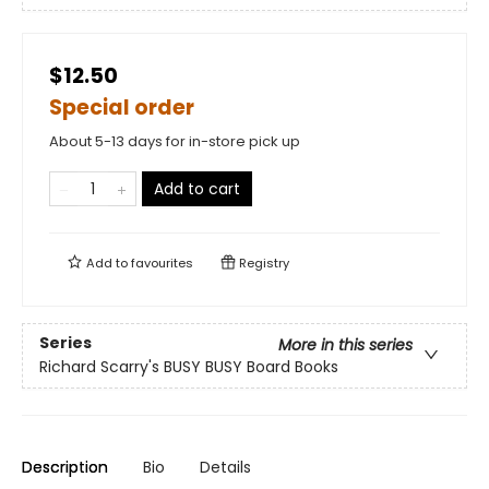
$12.50
Special order
About 5-13 days for in-store pick up
Add to cart
Add to
favourites
Registry
Series
More in this series
Richard Scarry's BUSY BUSY Board Books
Description
Bio
Details