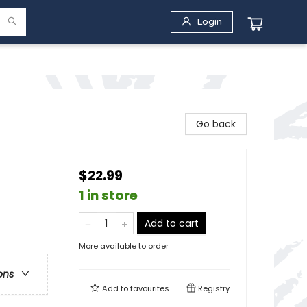
Login
Go back
$22.99
1 in store
Add to cart
More available to order
ons
Add to
favourites
Registry