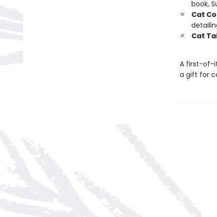
book, 
Cat Co
detaili
Cat Tai
A first-of-
a gift for 