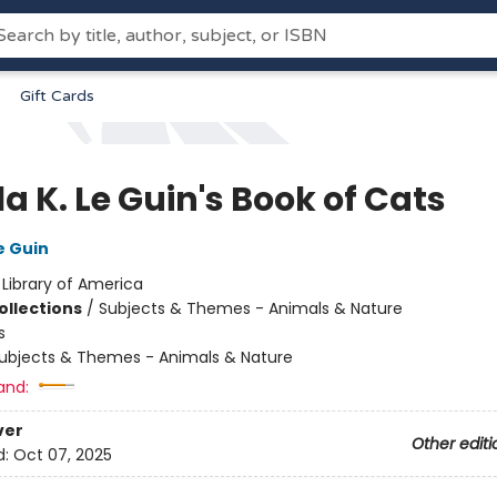
Gift Cards
a K. Le Guin's Book of Cats
e Guin
:
Library of America
ollections
/
Subjects & Themes - Animals & Nature
s
ubjects & Themes - Animals & Nature
and:
ver
Other editi
d:
Oct 07, 2025