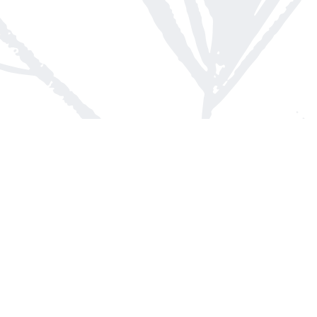
Contact us
613-623-8800
info@whitepinebooks.ca
Fax :
613-623-2780