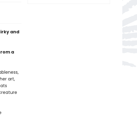
uirky and
 from a
ableness,
her art,
cats
creature
e