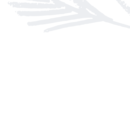
Find us at
Arnprior Book Shop LTD., The
152 John Street N
Arnprior
,
ON
Canada
K7S 2N7