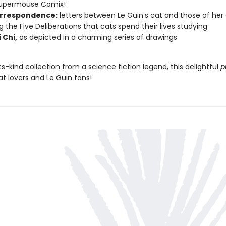
Supermouse Comix!
rrespondence:
letters between Le Guin’s cat and those of her
ng the Five Deliberations that cats spend their lives studying
 Chi,
as depicted in a charming series of drawings
its-kind collection from a science fiction legend, this delightful
p
cat lovers and Le Guin fans!