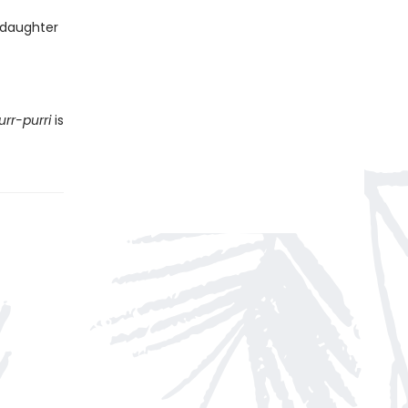
 daughter
urr-purri
is