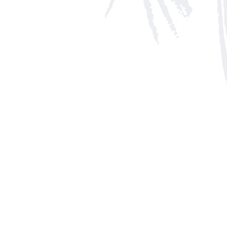
Social