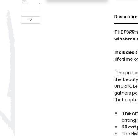
Descriptio
THE
PURR-
winsome c
Includes 
lifetime o
"The prese
the beauty,
Ursula K. L
gathers po
that captu
The Ar
arrangi
26 cat
The Hist