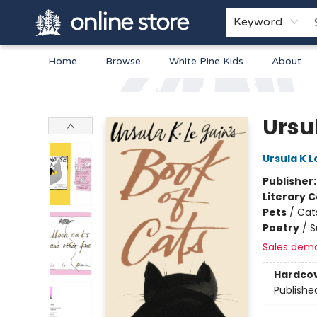
Keyword
Home
Browse
White Pine Kids
About
Arnprior Book Shop LTD., The
Ursul
Ursula K L
Publisher
Literary C
Pets
/
Cat
Poetry
/
S
Sales dem
Hardco
Publishe