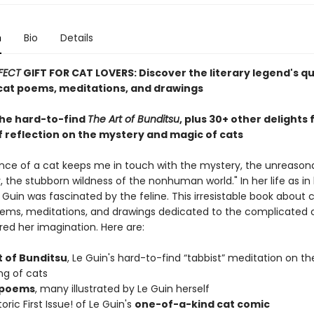
n
Bio
Details
FECT
GIFT FOR CAT LOVERS: Discover the literary legend's q
at poems, meditations, and drawings
the hard-to-find
The Art of Bunditsu
, plus 30+ other delights
f reflection on the mystery and magic of cats
nce of a cat keeps me in touch with the mystery, the unreason
 the stubborn wildness of the nonhuman world." In her life as in 
e Guin was fascinated by the feline. This irresistable book about 
ems, meditations, and drawings dedicated to the complicated 
red her imagination. Here are:
t of Bunditsu
, Le Guin's hard-to-find “tabbist” meditation on th
ng of cats
 poems
, many illustrated by Le Guin herself
oric First Issue! of Le Guin's
one-of-a-kind cat comic