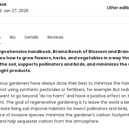
ack
Other editi
d:
Jan 27, 2026
n
Bio
Details
Reviews
omprehensive handbook, Briana Bosch of Blossom and Bra
ou how to grow flowers, herbs, and vegetables in a way th
he soil, supports pollinators and birds, and minimizes the 
ght products.
ous gardeners have always done their best to minimize the ha
t using synthetic pesticides or fertilizers, for example. But tod
want to go beyond "do no harm" and have a positive effect on 
t. The goal of regenerative gardening is to leave the world a
be
reate living soil, improve habitats for insect pollinators and birds
ce of invasive species, minimize the gardener's carbon footprin
, and help sequester carbon from the atmosphere.