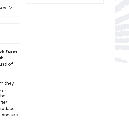
ons
nch Farm
at
use of
rm they
ay's
the
tter
, reduce
t and use