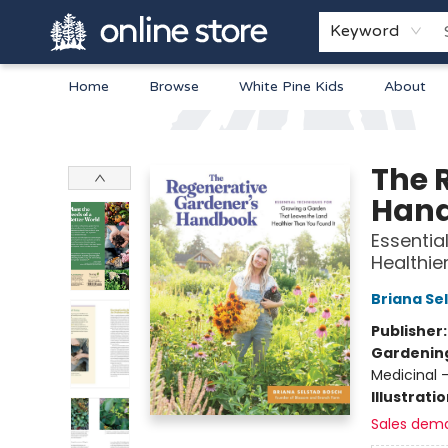
Keyword
Home
Browse
White Pine Kids
About
Arnprior Book Shop LTD., The
The 
Han
Essentia
Healthie
Briana Se
Publisher
Gardenin
Medicinal 
Illustrati
Sales dem