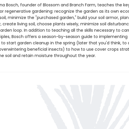
ana Bosch, founder of Blossom and Branch Farm, teaches the ke
 for regenerative gardening: recognize the garden as its own ec
oil, minimize the "purchased garden," build your soil armor, plan
y, create living soil, choose plants wisely, minimize soil disturban
arden loop. In addition to teaching all the skills necessary to car
ciples, Bosch offers a season-by-season guide to implementin
o start garden cleanup in the spring (later that you'd think, to 
overwintering beneficial insects) to how to use cover crops strat
he soil and retain moisture throughout the year.