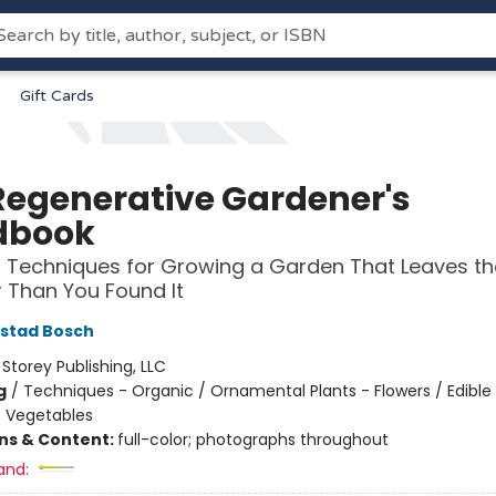
Gift Cards
Regenerative Gardener's
dbook
l Techniques for Growing a Garden That Leaves th
r Than You Found It
lstad Bosch
:
Storey Publishing, LLC
g
/
Techniques - Organic / Ornamental Plants - Flowers / Edible
- Vegetables
ons & Content:
full-color; photographs throughout
and: