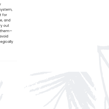
y
osystem,
t for
ce, and
ry out
g them—
avoid
egically