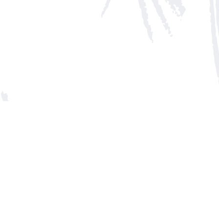
Social