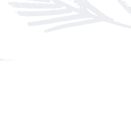
Find us at
Arnprior Book Shop LTD., The
152 John Street N
Arnprior
,
ON