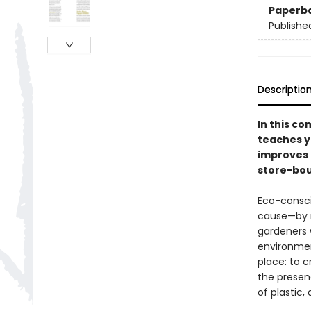
Paperb
Publishe
Descriptio
In this c
teaches y
improves t
store-bou
Eco-consci
cause—by no
gardeners 
environmen
place: to c
the presen
of plastic