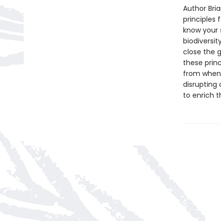
Author Bri
principles
know your s
biodiversit
close the g
these prin
from when t
disrupting 
to enrich t