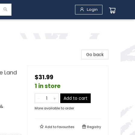
Login
Go back
e Land
$31.99
1 in store
Add to cart
 &
More available to order
Add to
favourites
Registry