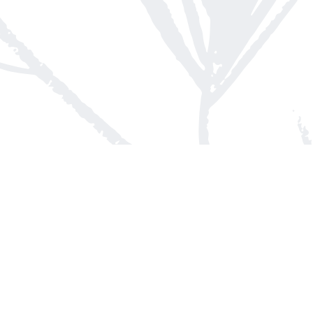
Contact us
613-623-8800
info@whitepinebooks.ca
Fax :
613-623-2780