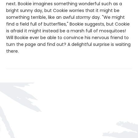
next. Bookie imagines something wonderful such as a
bright sunny day, but Cookie worries that it might be
something terrible, like an awful
stormy
day. "We might
find a field full of butterflies," Bookie suggests, but Cookie
is afraid it might instead be a marsh full of mosquitoes!
Will Bookie ever be able to convince his nervous friend to
turn the page and find out? A delightful surprise is waiting
there.