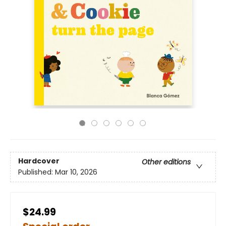
Hardcover
Other editions
Published:
Mar 10, 2026
$24.99