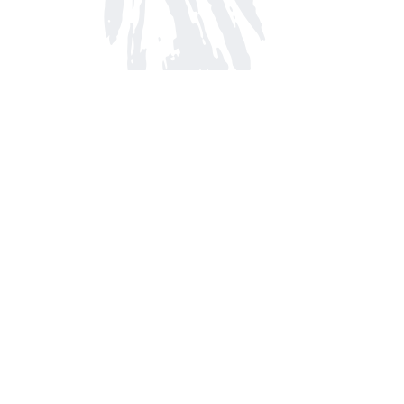
Find us at
Arnprior Book Shop LTD., The
152 John Street N
Arnprior
,
ON
Canada
K7S 2N7
Map & Hours
Contact us
613-623-8800
info@whitepinebooks.ca
Fax :
613-623-2780