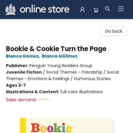
Arnprior Book Shop LTD., The
Go back
Bookie & Cookie Turn the Page
Blanca Gómez
,
Blanca Gã3mez
Publisher:
Penguin Young Readers Group
Juvenile Fiction
/
Social Themes - Friendship / Social
Themes - Emotions & Feelings / Humorous Stories
Ages 3-7
Illustrations & Content:
full color illustrations
Sales demand: