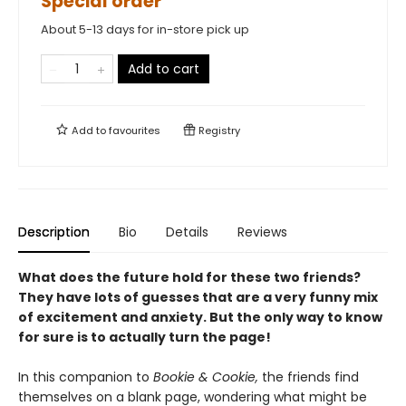
Special order
About 5-13 days for in-store pick up
Add to cart
Add to
favourites
Registry
Description
Bio
Details
Reviews
What does the future hold for these two friends?
They have lots of guesses that are a very funny mix
of excitement and anxiety. But the only way to know
for sure is to actually turn the page!
In this companion to
Bookie & Cookie,
the friends find
themselves on a blank page, wondering what might be