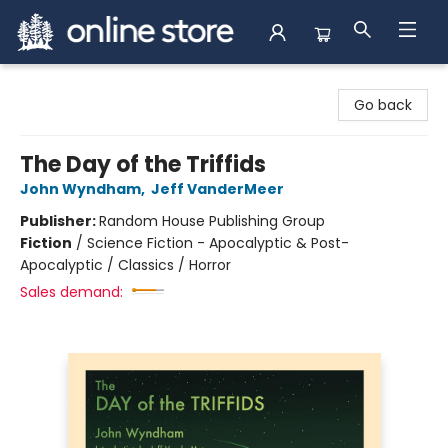
Arnprior Book Shop LTD., The
Go back
The Day of the Triffids
John Wyndham
,
Jeff VanderMeer
Publisher:
Random House Publishing Group
Fiction
/
Science Fiction - Apocalyptic & Post-
Apocalyptic / Classics / Horror
Sales demand: