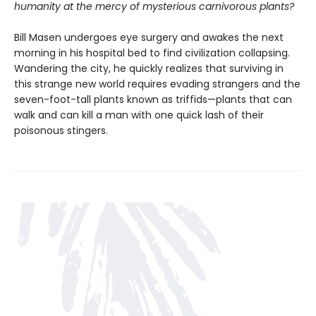
humanity at the mercy of mysterious carnivorous plants?
Bill Masen undergoes eye surgery and awakes the next
morning in his hospital bed to find civilization collapsing.
Wandering the city, he quickly realizes that surviving in
this strange new world requires evading strangers and the
seven-foot-tall plants known as triffids—plants that can
walk and can kill a man with one quick lash of their
poisonous stingers.