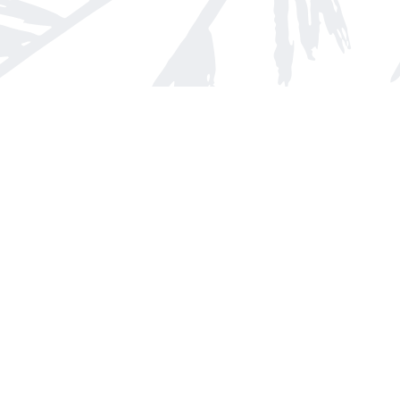
Find us at
Arnprior Book Shop LTD., The
152 John Street N
Arnprior
,
ON
Canada
K7S 2N7
Map & Hours
Contact us
613-623-8800
info@whitepinebooks.ca