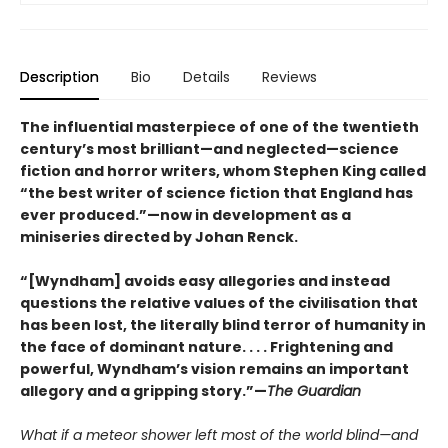
Description
Bio
Details
Reviews
The influential masterpiece of one of the twentieth
century’s most brilliant—and neglected—science
fiction and horror writers, whom Stephen King called
“the best writer of science fiction that England has
ever produced.”—now in development as a
miniseries directed by Johan Renck.
“[Wyndham] avoids easy allegories and instead
questions the relative values of the civilisation that
has been lost, the literally blind terror of humanity in
the face of dominant nature. . . . Frightening and
powerful, Wyndham’s vision remains an important
allegory and a gripping story.”—
The Guardian
What if a meteor shower left most of the world blind—and