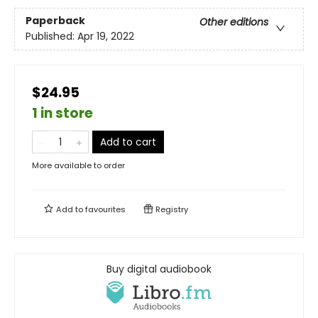
Paperback
Other editions
Published:
Apr 19, 2022
$24.95
1 in store
Add to cart
More available to order
Add to
favourites
Registry
Buy digital audiobook