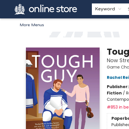
Home
Browse
White Pine Kids
About
Gift Cards
Keyword
More Menus
Arnprior Book Shop LTD., The
Toug
Now Str
Game Chan
Rachel Re
Publisher
Fiction
/
R
Contempo
#853 in bes
Paperb
Publishe