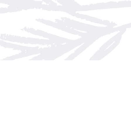
Contact us
613-623-8800
info@whitepinebooks.ca
Fax :
613-623-2780