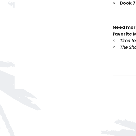
Book 7
Need more
favorite 
Time to
The Sho