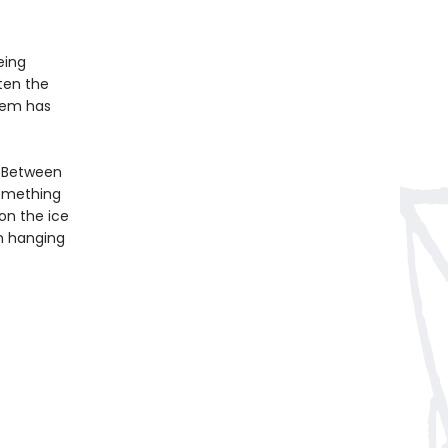
eing
ten the
hem has
. Between
something
 on the ice
n hanging