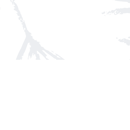
Find us at
Arnprior Book Shop LTD., The
152 John Street N
Arnprior
,
ON