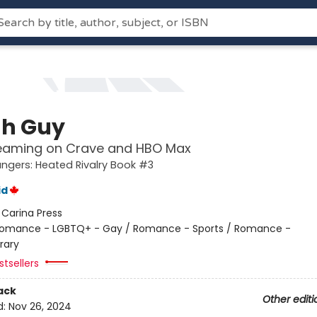
h Guy
eaming on Crave and HBO Max
gers: Heated Rivalry Book #3
id
:
Carina Press
omance - LGBTQ+ - Gay / Romance - Sports / Romance -
rary
tsellers
ack
Other editi
d:
Nov 26, 2024