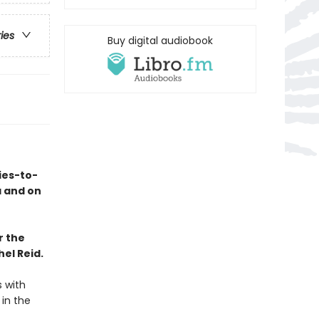
ries
Buy digital audiobook
ies-to-
a and on
r the
el Reid.
s with
 in the