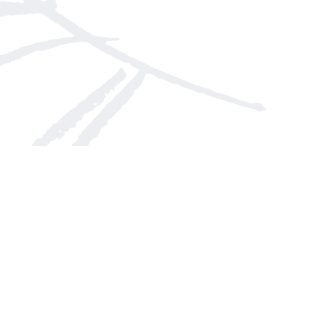
Social