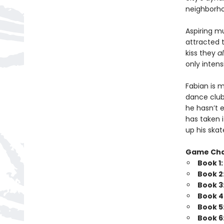
neighborhoo
Aspiring m
attracted 
kiss they
a
only intensi
Fabian is 
dance club
he hasn’t e
has taken 
up his skat
Game Ch
Book 1
Book 2
Book 3
Book 4
Book 5
Book 6