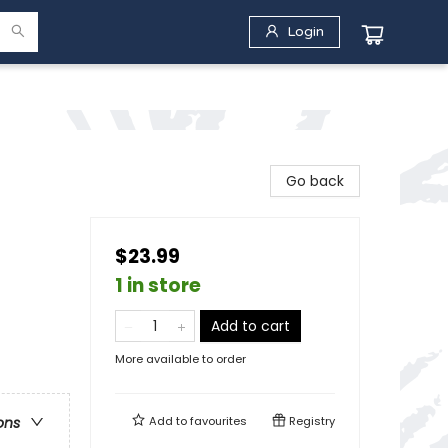
Login
Go back
$23.99
1 in store
Add to cart
More available to order
Add to
favourites
Registry
ons