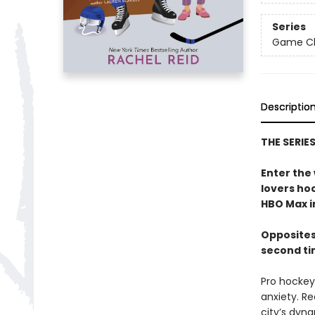
Series
Game Cha
Descriptio
THE SERIE
Enter the
lovers h
HBO Max in
Opposites
second ti
Pro hockey 
anxiety. Re
city’s dyna