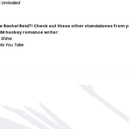
:
Unrivaled
 Rachel Reid?! Check out these other standalones from y
MM hockey romance writer:
 Shine
ts You Take