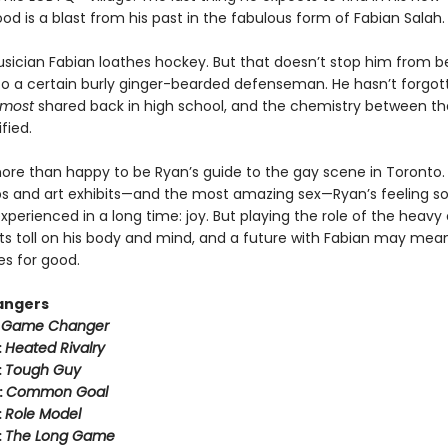
d is a blast from his past in the fabulous form of Fabian Salah.
usician Fabian loathes hockey. But that doesn’t stop him from b
to a certain burly ginger-bearded defenseman. He hasn’t forgot
lmost
shared back in high school, and the chemistry between t
fied.
more than happy to be Ryan’s guide to the gay scene in Toronto
s and art exhibits—and the most amazing sex—Ryan’s feeling 
xperienced in a long time: joy. But playing the role of the heavy
its toll on his body and mind, and a future with Fabian may mea
es for good.
angers
:
Game Changer
:
Heated Rivalry
:
Tough Guy
:
Common Goal
:
Role Model
:
The Long Game