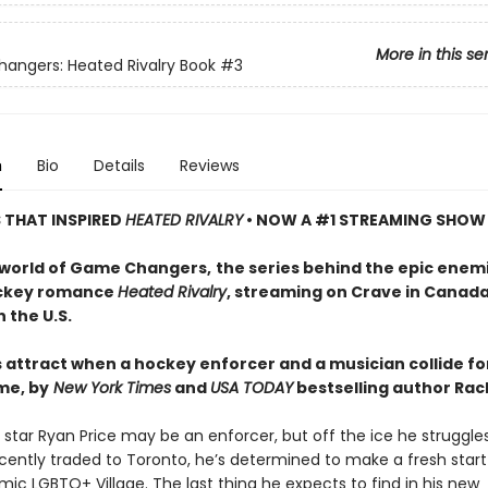
More in this se
ngers: Heated Rivalry Book
#3
n
Bio
Details
Reviews
S THAT INSPIRED
HEATED RIVALRY
• NOW A #1 STREAMING SHOW
 world of Game Changers,
the series behind the epic enem
ockey romance
Heated Rivalry
, streaming on Crave in Canad
 the U.S.
 attract when a hockey enforcer and a musician collide fo
me, by
New York Times
and
USA TODAY
bestselling author Rach
star Ryan Price may be an enforcer, but off the ice he struggle
cently traded to Toronto, he’s determined to make a fresh start
mic LGBTQ+ Village. The last thing he expects to find in his new