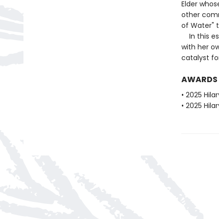
Elder whos
other comm
of Water" 
In this es
with her o
catalyst fo
AWARDS
• 2025 Hila
• 2025 Hila