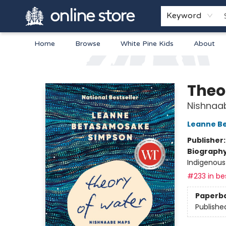
Keyword
Home
Browse
White Pine Kids
About
Arnprior Book Shop LTD., The
Theo
Nishnaa
Leanne B
Publisher
Biograph
Indigenous
#233 in bes
Paperb
Publishe