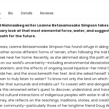
n
Bio
Details
Reviews
 Nishnaabeg writer Leanne Betasamosake Simpson takes
nary look at that most elemental force, water, and sugges
path for the future.
ears, Leanne Betasamosake Simpson has found refuge in skiing—
ather across different forms of terrain, often following the trail
eek near her home. Recently, as she skimmed along this path a
on our world's uncertainty—including environmental devastation,
tarianism, and the effects of ongoing social injustice—her mind 
side her, and the snow beneath her feet. And she asked herself:
an to truly listen to water? To know not only the land on which w
ter that surrounds and inhabits us? To coexist with and alongsi
this renowned writer's quest to discover, understand, and trac
and cultural interactions of Indigenous peoples with water in all it
ney, she reflects on the teachings, traditions, stories, and creat
her community—particularly those of her longtime friend Doug Wi