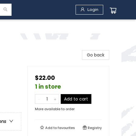
Login
Go back
$22.00
1 in store
Add to cart
More available to order
ons
Add to
favourites
Registry