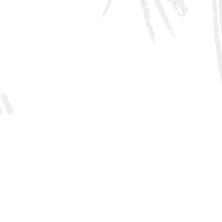
Social