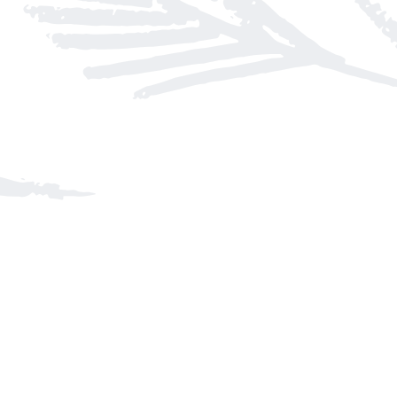
Find us at
Arnprior Book Shop LTD., The