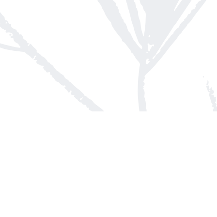
Contact us
613-623-8800