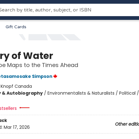
Gift Cards
ry of Water
be Maps to the Times Ahead
etasamosake Simpson
:
Knopf Canada
y & Autobiography
/
Environmentalists & Naturalists / Political /
tsellers
ack
Other editi
d:
Mar 17, 2026