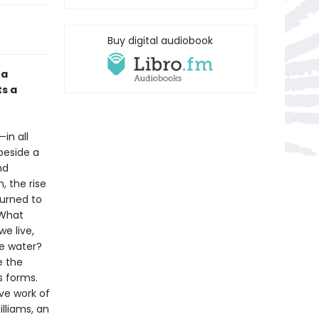
Buy digital audiobook
 a
ts a
in all
 beside a
nd
 the rise
turned to
 What
e live,
de water?
e the
s forms.
ive work of
lliams, an