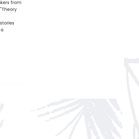
nkers from
 "Theory
stories
 a