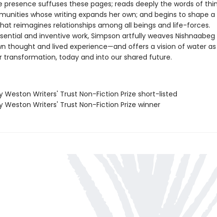
e presence suffuses these pages; reads deeply the words of thi
unities whose writing expands her own; and begins to shape a
that reimagines relationships among all beings and life-forces.
sential and inventive work, Simpson artfully weaves Nishnaabeg 
wn thought and lived experience—and offers a vision of water as
r transformation, today and into our shared future.
ry Weston Writers' Trust Non-Fiction Prize short-listed
ry Weston Writers' Trust Non-Fiction Prize winner