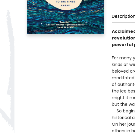
Descriptio
Acclaimed
revolutio
powerful 
For many y
kinds of we
beloved cr
meditated 
of authori
the ice be
might it me
but the wa
So begins 
historical 
On her jour
others in 