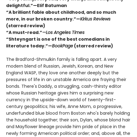
delightful.”—Elif Batuman
“A brilliant fable about childhood, and so much
more, in our broken country.”—
Kirkus Reviews
(starred review)
“A must-read.”
—Los Angeles Times
“Shteyngart is one of the best comedians in
literature today.”—
BookPage
(starred review)
The Bradford-Shmulkin family is falling apart. A very
modern blend of Russian, Jewish, Korean, and New
England WASP, they love one another deeply but the
pressures of life in an unstable America are fraying their
bonds. There's Daddy, a struggling, cash-thirsty editor
whose Russian heritage gives him a surprising new
currency in the upside-down world of twenty-first-
century geopolitics; his wife, Anne Mom, a progressive,
underfunded blue blood from Boston who's barely holding
the household together; their son, Dylan, whose blond hair
and Mayflower lineage provide him pride of place in the
newly forming American political order; and, above all, the