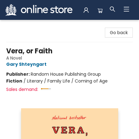
Arnprior Book Shop LTD., The
Go back
Vera, or Faith
A Novel
Gary Shteyngart
Publisher:
Random House Publishing Group
Fiction
/
Literary / Family Life / Coming of Age
Sales demand: