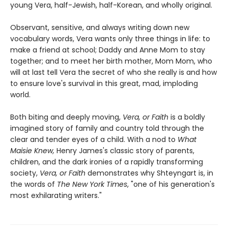
young Vera, half-Jewish, half-Korean, and wholly original.
Observant, sensitive, and always writing down new
vocabulary words, Vera wants only three things in life: to
make a friend at school; Daddy and Anne Mom to stay
together; and to meet her birth mother, Mom Mom, who
will at last tell Vera the secret of who she really is and how
to ensure love's survival in this great, mad, imploding
world.
Both biting and deeply moving,
Vera, or Faith
is a boldly
imagined story of family and country told through the
clear and tender eyes of a child. With a nod to
What
Maisie Knew,
Henry James's classic story of parents,
children, and the dark ironies of a rapidly transforming
society,
Vera, or Faith
demonstrates why Shteyngart is, in
the words of
The New York Times
, "one of his generation's
most exhilarating writers."