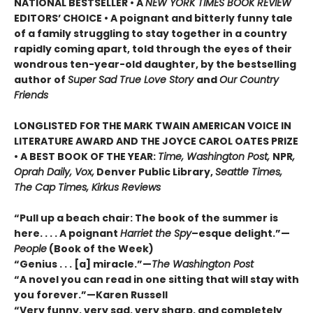
NATIONAL BESTSELLER • A
NEW YORK TIMES BOOK REVIEW
EDITORS’ CHOICE • A poignant and bitterly funny tale
of a family struggling to stay together in a country
rapidly coming apart, told through the eyes of their
wondrous ten-year-old daughter, by the bestselling
author of
Super Sad True Love Story
and
Our Country
Friends
LONGLISTED FOR THE MARK TWAIN AMERICAN VOICE IN
LITERATURE AWARD AND THE JOYCE CAROL OATES PRIZE
• A BEST BOOK OF THE YEAR:
Time, Washington Post,
NPR
,
Oprah Daily, Vox,
Denver Public Library,
Seattle Times,
The Cap Times, Kirkus Reviews
“Pull up a beach chair: The book of the summer is
here. . . . A poignant
Harriet the Spy
–esque delight.”—
People
(Book of the Week)
“Genius . . . [a] miracle.”—
The Washington Post
“A novel you can read in one sitting that will stay with
you forever.”—Karen Russell
“Very funny, very sad, very sharp, and completely