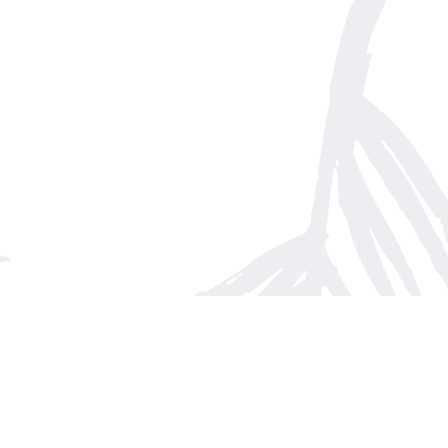
Find us at
Arnprior Book Shop LTD., The