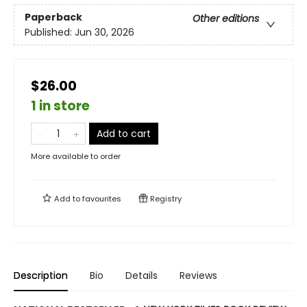
Paperback
Other editions
Published:
Jun 30, 2026
$26.00
1 in store
Add to cart
More available to order
Add to
favourites
Registry
Description
Bio
Details
Reviews