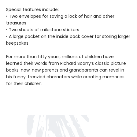
Special features include:
• Two envelopes for saving a lock of hair and other
treasures
• Two sheets of milestone stickers
• A large pocket on the inside back cover for storing larger
keepsakes
For more than fifty years, millions of children have
learned their words from Richard Scarry’s classic picture
books; now, new parents and grandparents can revel in
his funny, frenzied characters while creating memories
for their children.