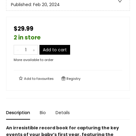
Published:
Feb 20, 2024
$29.99
2 in store
Add to cart
More available to order
Add to
favourites
Registry
Description
Bio
Details
An irresistible record book for capturing the key
events of your baby’s first year, featuring the