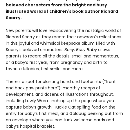
beloved characters from the bright and busy
illustrated world of children's book author Richard
Scarry.
New parents will love rediscovering the nostalgic world of
Richard Scarry as they record their newborn’s milestones
in this joyful and whimsical keepsake album filled with
Scarry’s beloved characters.
Busy, Busy Baby
allows
parents to record all the details, small and momentous,
of a baby’s first year, from pregnancy and birth to
favorite lullabies, first smile, and more.
There’s a spot for planting hand and footprints (“front
and back paw prints here”), monthly recaps of
development, and dozens of illustrations throughout,
including Lowly Worm inching up the page where you
capture baby’s growth, Huckle Cat spilling food on the
entry for baby’s first meal, and Goldbug peeking out from
an envelope where you can tuck welcome cards and
baby’s hospital bracelet.