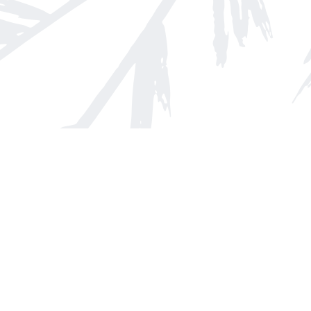
Find us at
Arnprior Book Shop LTD., The
152 John Street N
Arnprior
,
ON
Canada
K7S 2N7
Map & Hours