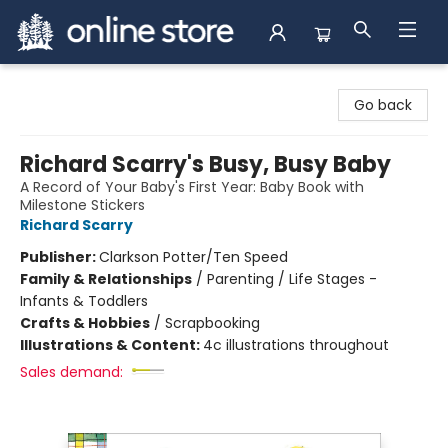
Arnprior Book Shop LTD., The
Go back
Richard Scarry's Busy, Busy Baby
A Record of Your Baby's First Year: Baby Book with
Milestone Stickers
Richard Scarry
Publisher:
Clarkson Potter/Ten Speed
Family & Relationships
/
Parenting / Life Stages -
Infants & Toddlers
Crafts & Hobbies
/
Scrapbooking
Illustrations & Content:
4c illustrations throughout
Sales demand: