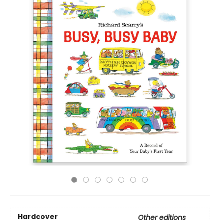
Hardcover
Other editions