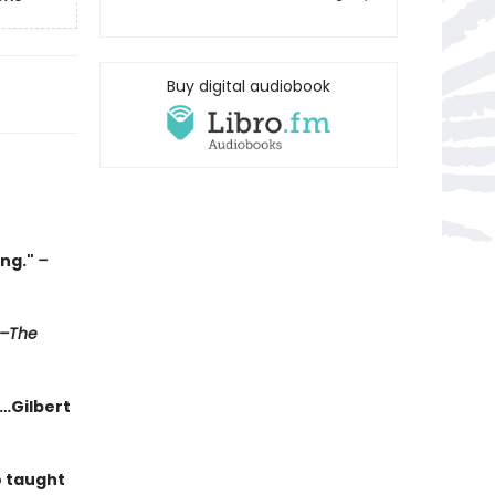
Buy digital audiobook
ing."
–
–The
g…Gilbert
o taught