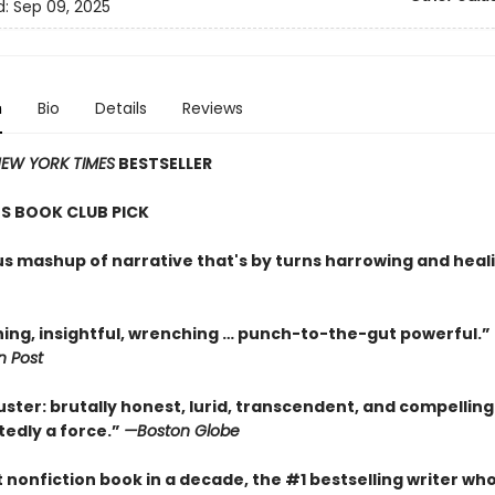
d:
Sep 09, 2025
n
Bio
Details
Reviews
EW YORK TIMES
BESTSELLER
S BOOK CLUB PICK
ous mashup of narrative that's by turns harrowing and heal
ning, insightful, wrenching … punch-to-the-gut powerful.”
 Post
uster: brutally honest, lurid, transcendent, and compellin
tedly a force.”
—Boston Globe
st nonfiction book in a decade, the #1 bestselling writer wh