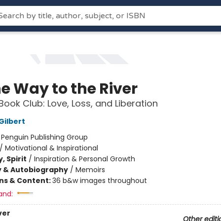
he Way to the River
Book Club: Love, Loss, and Liberation
Gilbert
:
Penguin Publishing Group
/
Motivational & Inspirational
, Spirit
/
Inspiration & Personal Growth
y & Autobiography
/
Memoirs
ons & Content:
36 b&w images throughout
and:
ver
Other editi