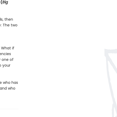
 (
Big
ds, then
e: The two
 What if
encies
 one of
o your
ne who has
g—and who