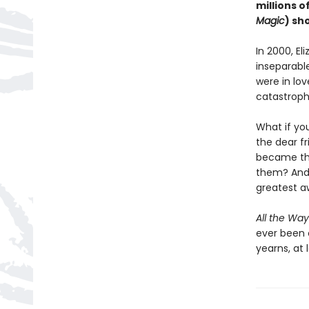
millions o
Magic
) sh
In 2000, El
inseparable
were in lov
catastroph
What if yo
the dear f
became the
them? And 
greatest 
All the Way
ever been 
yearns, at l