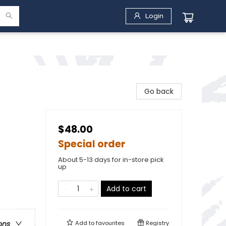
Login
Go back
$48.00
Special order
About 5-13 days for in-store pick
up
Add to cart
Add to
favourites
Registry
ons