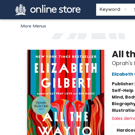
Home
Browse
White Pine Kids
About
Gift Cards
Keyword
More Menus
Arnprior Book Shop LTD., The
All t
Oprah's 
Elizabeth 
Publisher
Self-Help
Mind, Body
Biograph
Illustrati
Sales dem
Hardco