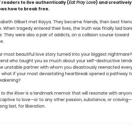
f readers to live authentically (
Eat Pray Love
) and creatively
ows how to break free.
izabeth Gilbert met Rayya. They became friends, then best frien
. When tragedy entered their lives, the truth was finally laid bar
e. They were also a pair of addicts, on a collision course toward
e.
ur most beautiful love story turned into your biggest nightmare?
riend who taught you so much about your self-destructive tend
 unstable partner with whom you disastrously reenacted every
what if your most devastating heartbreak opened a pathway t
awakening?
 to the River
is a landmark memoir that will resonate with anyo
captive to love—or to any other passion, substance, or cravin
ong last, for liberation.