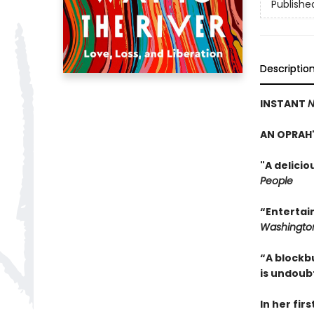
Publishe
Descriptio
INSTANT
N
AN OPRAH'
"A delici
People
“Entertai
Washington
“A blockb
is undoub
In her fir