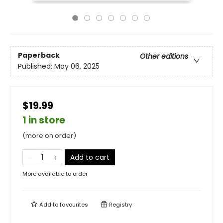
Paperback
Other editions
Published:
May 06, 2025
$19.99
1 in store
(more on order)
Add to cart
More available to order
Add to
favourites
Registry