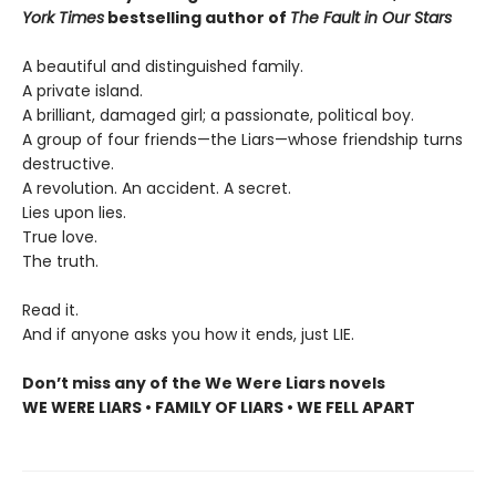
York Times
bestselling author of
The Fault in Our Stars
A beautiful and distinguished family.
A private island.
A brilliant, damaged girl; a passionate, political boy.
A group of four friends—the Liars—whose friendship turns
destructive.
A revolution. An accident. A secret.
Lies upon lies.
True love.
The truth.
Read it.
And if anyone asks you how it ends, just LIE.
Don’t miss any of the We Were Liars novels
WE WERE LIARS • FAMILY OF LIARS • WE FELL APART