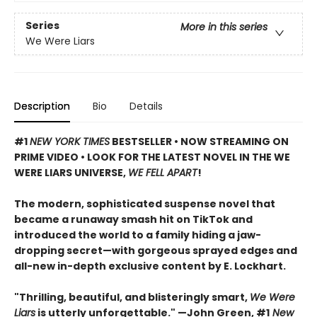
Series
More in this series
We Were Liars
Description
Bio
Details
#1
NEW YORK TIMES
BESTSELLER • NOW STREAMING ON
PRIME VIDEO • LOOK FOR THE LATEST NOVEL IN THE WE
WERE LIARS UNIVERSE,
WE FELL APART
!
The modern, sophisticated suspense novel that
became a runaway smash hit on TikTok and
introduced the world to a family hiding a jaw-
dropping secret—with gorgeous sprayed edges and
all-new in-depth exclusive content by E. Lockhart.
"Thrilling, beautiful, and blisteringly smart,
We Were
Liars
is utterly unforgettable." —John Green, #1
New