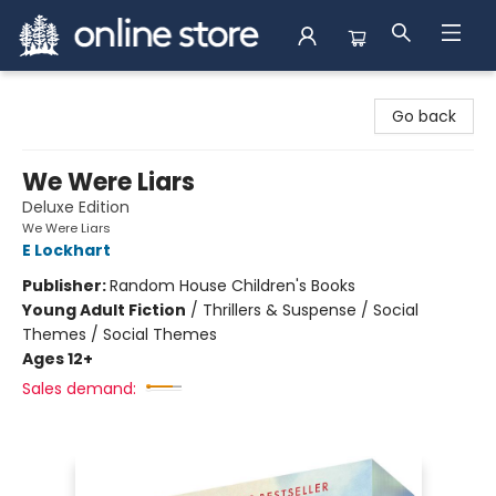
Arnprior Book Shop LTD., The
Go back
We Were Liars
Deluxe Edition
We Were Liars
E Lockhart
Publisher:
Random House Children's Books
Young Adult Fiction
/
Thrillers & Suspense / Social
Themes / Social Themes
Ages 12+
Sales demand: