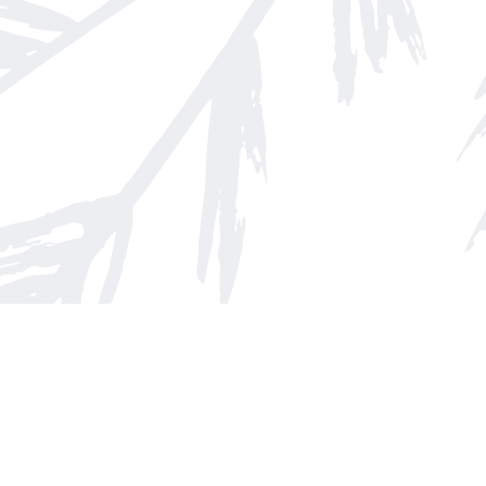
Find us at
Arnprior Book Shop LTD., The