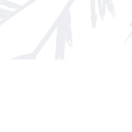
Find us at
Arnprior Book Shop LTD., The
152 John Street N
Arnprior
,
ON
Canada
K7S 2N7
Map & Hours