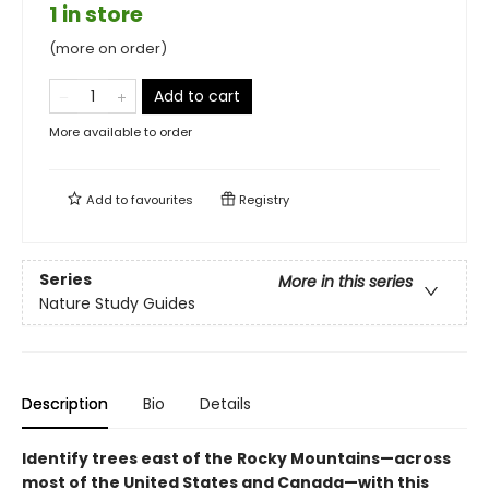
1 in store
(more on order)
Add to cart
More available to order
Add to
favourites
Registry
Series
More in this series
Nature Study Guides
Description
Bio
Details
Identify trees east of the Rocky Mountains—across
most of the United States and Canada—with this