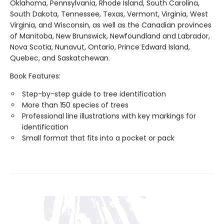
Oklahoma, Pennsylvania, Rhode Island, South Carolina,
South Dakota, Tennessee, Texas, Vermont, Virginia, West
Virginia, and Wisconsin, as well as the Canadian provinces
of Manitoba, New Brunswick, Newfoundland and Labrador,
Nova Scotia, Nunavut, Ontario, Prince Edward Island,
Quebec, and Saskatchewan.
Book Features:
Step-by-step guide to tree identification
More than 150 species of trees
Professional line illustrations with key markings for
identification
Small format that fits into a pocket or pack