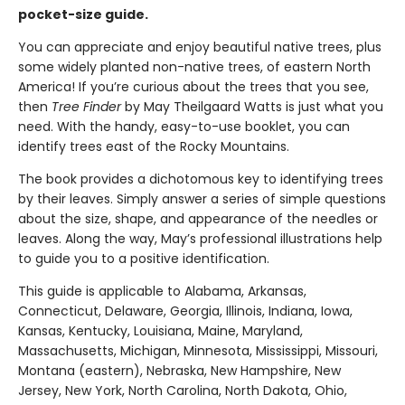
pocket-size guide.
You can appreciate and enjoy beautiful native trees, plus
some widely planted non-native trees, of eastern North
America! If you’re curious about the trees that you see,
then
Tree Finder
by May Theilgaard Watts is just what you
need. With the handy, easy-to-use booklet, you can
identify trees east of the Rocky Mountains.
The book provides a dichotomous key to identifying trees
by their leaves. Simply answer a series of simple questions
about the size, shape, and appearance of the needles or
leaves. Along the way, May’s professional illustrations help
to guide you to a positive identification.
This guide is applicable to Alabama, Arkansas,
Connecticut, Delaware, Georgia, Illinois, Indiana, Iowa,
Kansas, Kentucky, Louisiana, Maine, Maryland,
Massachusetts, Michigan, Minnesota, Mississippi, Missouri,
Montana (eastern), Nebraska, New Hampshire, New
Jersey, New York, North Carolina, North Dakota, Ohio,