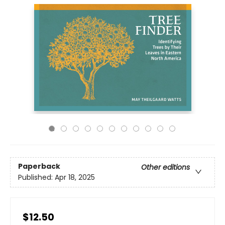
Paperback
Other editions
Published:
Apr 18, 2025
$12.50