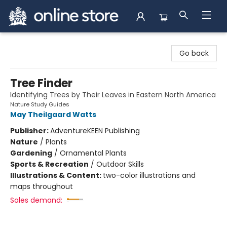
Arnprior Book Shop LTD., The
Go back
Tree Finder
Identifying Trees by Their Leaves in Eastern North America
Nature Study Guides
May Theilgaard Watts
Publisher:
AdventureKEEN Publishing
Nature
/
Plants
Gardening
/
Ornamental Plants
Sports & Recreation
/
Outdoor Skills
Illustrations & Content:
two-color illustrations and
maps throughout
Sales demand: