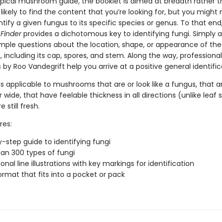
ypical mushroom guide, the booklet is aimed at breadth rather 
likely to find the content that you’re looking for, but you might 
ntify a given fungus to its specific species or genus. To that end
Finder
provides a dichotomous key to identifying fungi. Simply 
simple questions about the location, shape, or appearance of the
including its cap, spores, and stem. Along the way, professional
ns by Roo Vandegrift help you arrive at a positive general identific
is applicable to mushrooms that are or look like a fungus, that ar
 wide, that have feelable thickness in all directions (unlike leaf 
 still fresh.
res:
-step guide to identifying fungi
an 300 types of fungi
onal line illustrations with key markings for identification
ormat that fits into a pocket or pack