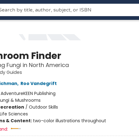
room Finder
ing Fungi in North America
udy Guides
lichman
,
Roo Vandegrift
:
AdventureKEEN Publishing
Fungi & Mushrooms
Recreation
/
Outdoor Skills
Life Sciences
ons & Content:
two-color illustrations throughout
and: