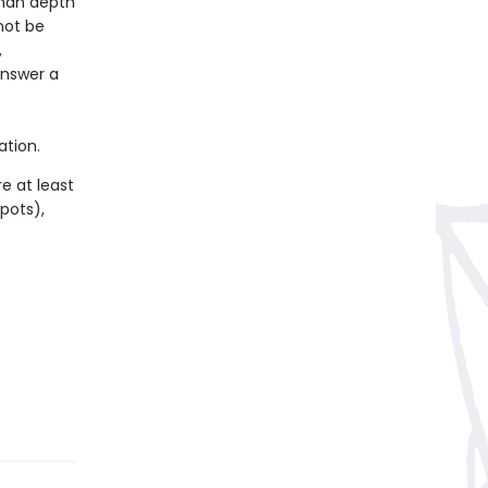
than depth
not be
,
answer a
ation.
e at least
spots),