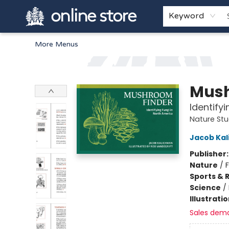
Home
Browse
White Pine Kids
About
Gift Cards
Keyword
More Menus
Arnprior Book Shop LTD., The
Mush
Identify
Nature St
Jacob Ka
Publisher
Nature
/
Sports & 
Science
/
Illustrati
Sales dem