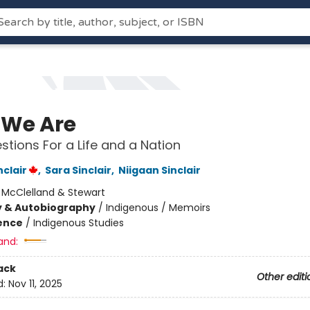
We Are
stions For a Life and a Nation
clair
,
Sara Sinclair
,
Niigaan Sinclair
:
McClelland & Stewart
y & Autobiography
/
Indigenous / Memoirs
ience
/
Indigenous Studies
and:
ack
Other editi
d:
Nov 11, 2025