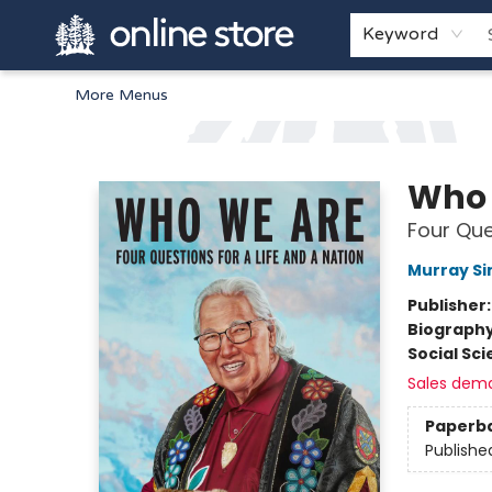
Home
Browse
White Pine Kids
About
Gift Cards
Keyword
More Menus
Arnprior Book Shop LTD., The
Who 
Four Que
Murray Sin
Publisher
Biograph
Social Sc
Sales dem
Paperb
Publishe