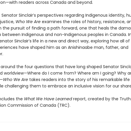
tion—with readers across Canada and beyond.
 Senator Sinclair’s perspectives regarding Indigenous identity, 
 justice,
Who We Are
examines the roles of history, resistance, a
in the pursuit of finding a path forward, one that heals the dam
ip between Indigenous and non-Indigenous peoples in Canada. In
Senator Sinclair’s life in a new and direct way, exploring how all o
eriences have shaped him as an Anishinaabe man, father, and
r.
 around the four questions that have long shaped Senator Sincla
nd worldview—Where do I come from? Where am I going? Why a
?—
Who We Are
takes readers into the story of his remarkable life
le challenging them to embrace an inclusive vision for our share
ncludes the
What We Have Learned
report, created by the Trut
tion Commission of Canada (TRC).