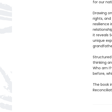
for our na
Drawing on
rights, and
resilience 
relationsh
it reveals 
unique exp
grandfathe
Structured
thinking a
Who am I
before, whi
The book i
Reconcilia