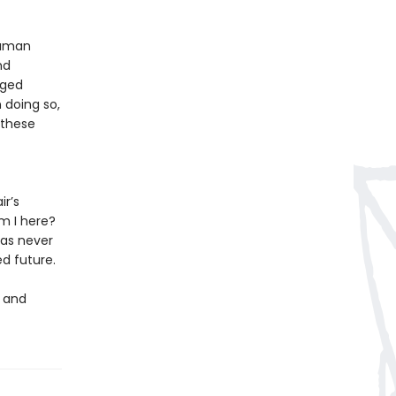
human
nd
aged
 doing so,
f these
ir’s
m I here?
 as never
d future.
h and