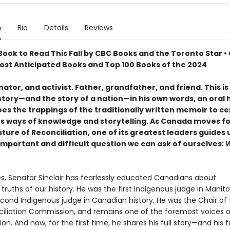
n
Bio
Details
Reviews
ook to Read This Fall by CBC Books and the Toronto Star •
Most Anticipated Books and Top 100 Books of the 2024
ator, and activist. Father, grandfather, and friend. This i
 story—and the story of a nation—in his own words, an oral 
oes the trappings of the traditionally written memoir to c
s ways of knowledge and storytelling. As Canada moves f
uture of Reconciliation, one of its greatest leaders guides 
important and difficult question we can ask of ourselves:
W
s, Senator Sinclair has fearlessly educated Canadians about
 truths of our history. He was the first Indigenous judge in Manit
econd Indigenous judge in Canadian history. He was the Chair of 
iliation Commission, and remains one of the foremost voices 
ion. And now, for the first time, he shares his full story—and his fu