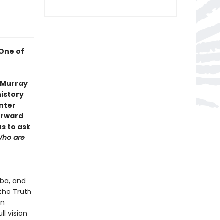
 One of
s Murray
history
enter
orward
us to ask
ho are
oba, and
the Truth
on
ll vision