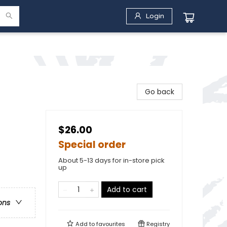
Login
Go back
$26.00
Special order
About 5-13 days for in-store pick
up
Add to cart
ons
Add to
favourites
Registry