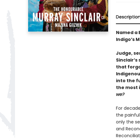
Descriptio
Named a B
Indigo’s 
Judge, sen
Sinclair’s
that forg
Indigenou
into the f
the most 
we?
For decade
the painful
only the s
and Reconc
Reconciliat