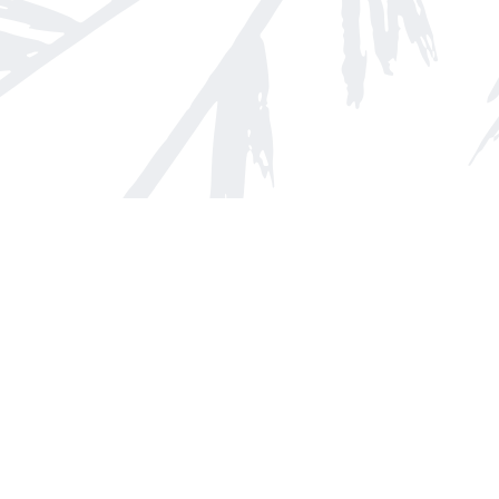
Find us at
Arnprior Book Shop LTD., The
152 John Street N
Arnprior
,
ON
Canada
K7S 2N7
Map & Hours