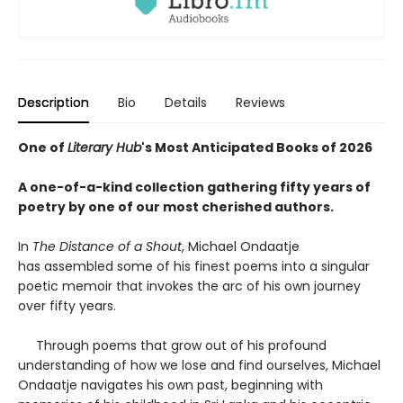
Description
Bio
Details
Reviews
One of
Literary Hub
's Most Anticipated Books of 2026
A one-of-a-kind collection gathering fifty years of
poetry by one of our most cherished authors.
In
The Distance of a Shout
, Michael Ondaatje
has assembled some of his finest poems into a singular
poetic memoir that invokes the arc of his own journey
over fifty years.
Through poems that grow out of his profound
understanding of how we lose and find ourselves, Michael
Ondaatje navigates his own past, beginning with