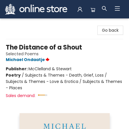
Arnprior Book Shop LTD., The
Go back
The Distance of a Shout
Selected Poems
Michael Ondaatje
Publisher:
McClelland & Stewart
Poetry
/
Subjects & Themes - Death, Grief, Loss /
Subjects & Themes - Love & Erotica / Subjects & Themes
- Places
Sales demand: