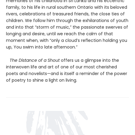
memories of his childhood in Sri Lanka and his eccentric
family, to his life in rural southern Ontario with its beloved
rivers, celebrations of treasured friends, the close ties of
children. We follow him through the exhilarations of youth
and into that “storm of music,” the passionate swerves of
longing and desire, until we reach the calm of that
moment when, with “only a cloud’s reflection holding you
up, You swim into late afternoon.”
The Distance of a Shout
offers us a glimpse into the
interwoven life and art of one of our most cherished
poets and novelists—and is itself a reminder of the power
of poetry to shine a light on living.