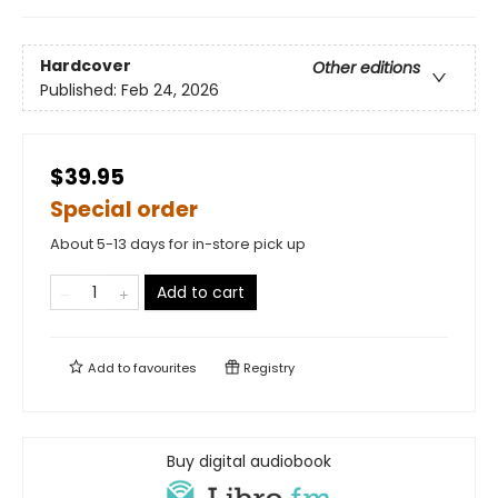
Hardcover
Other editions
Published:
Feb 24, 2026
$39.95
Special order
About 5-13 days for in-store pick up
Add to cart
Add to
favourites
Registry
Buy digital audiobook