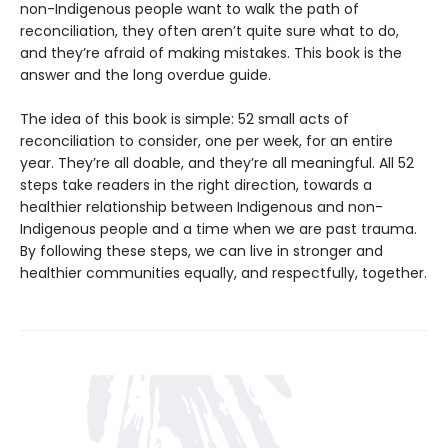
non-Indigenous people want to walk the path of
reconciliation, they often aren’t quite sure what to do,
and they’re afraid of making mistakes. This book is the
answer and the long overdue guide.
The idea of this book is simple: 52 small acts of
reconciliation to consider, one per week, for an entire
year. They’re all doable, and they’re all meaningful. All 52
steps take readers in the right direction, towards a
healthier relationship between Indigenous and non-
Indigenous people and a time when we are past trauma.
By following these steps, we can live in stronger and
healthier communities equally, and respectfully, together.