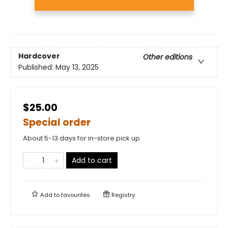
Hardcover
Other editions
Published:
May 13, 2025
$25.00
Special order
About 5-13 days for in-store pick up
Add to cart
Add to
favourites
Registry