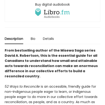
Buy digital audiobook
Description
Bio
Details
From bestselling author of the Misewa Saga series
David A. Robertson, this is the essential guide for all
Canadians to understand how small and attainable
acts towards reconciliation can make an enormous
difference in our collective efforts to build a
reconciled country.
52 Ways to Reconcile
is an accessible, friendly guide for
non-Indigenous people eager to learn, or Indigenous
people eager to do more in our collective effort towards
reconciliation, as people, and as a country. As much as