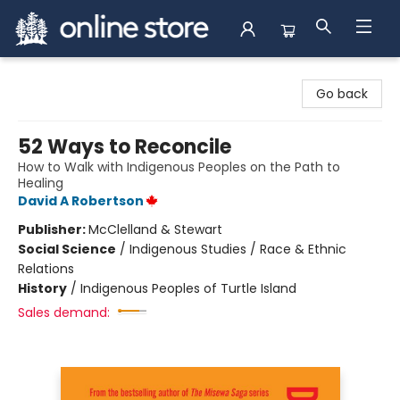
Arnprior Book Shop LTD., The
Go back
52 Ways to Reconcile
How to Walk with Indigenous Peoples on the Path to
Healing
David A Robertson
Publisher:
McClelland & Stewart
Social Science
/
Indigenous Studies / Race & Ethnic
Relations
History
/
Indigenous Peoples of Turtle Island
Sales demand: