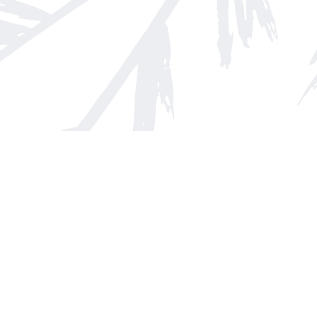
Find us at
Arnprior Book Shop LTD., The
152 John Street N
Arnprior
,
ON
Canada
K7S 2N7
Map & Hours