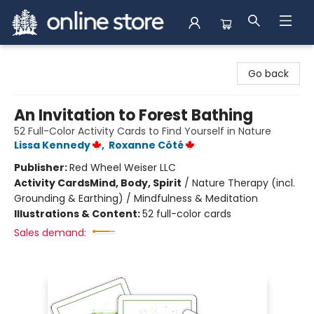
Arnprior Book Shop LTD., The
Go back
An Invitation to Forest Bathing
52 Full-Color Activity Cards to Find Yourself in Nature
Lissa Kennedy
,
Roxanne Côté
Publisher:
Red Wheel Weiser LLC
Activity Cards
Mind, Body, Spirit
/
Nature Therapy (incl.
Grounding & Earthing) / Mindfulness & Meditation
Illustrations & Content:
52 full-color cards
Sales demand: