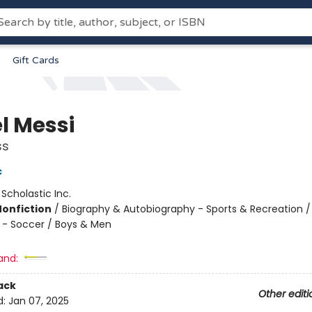
Gift Cards
l Messi
ss
c
:
Scholastic Inc.
Nonfiction
/
Biography & Autobiography - Sports & Recreation /
 - Soccer / Boys & Men
and:
ack
Other editi
d:
Jan 07, 2025