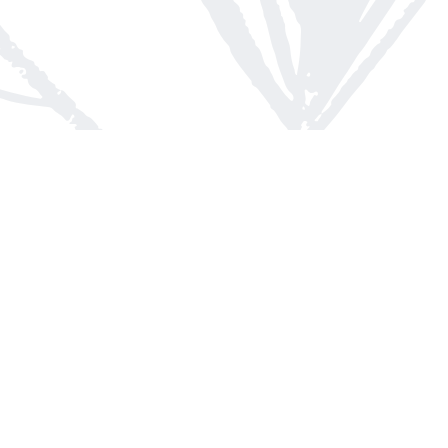
Contact us
613-623-8800
info@whitepinebooks.ca
Fax :
613-623-2780