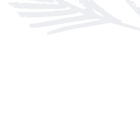
Find us at
Arnprior Book Shop LTD., The
152 John Street N
Arnprior
,
ON
Canada
K7S 2N7
Map & Hours