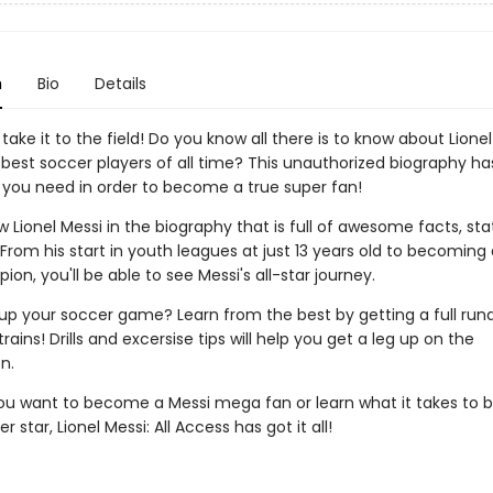
n
Bio
Details
o take it to the field! Do you know all there is to know about Lionel
 best soccer players of all time? This unauthorized biography ha
 you need in order to become a true super fan!
 Lionel Messi in the biography that is full of awesome facts, stats
rom his start in youth leagues at just 13 years old to becoming
n, you'll be able to see Messi's all-star journey.
 up your soccer game? Learn from the best by getting a full ru
rains! Drills and excersise tips will help you get a leg up on the
n.
u want to become a Messi mega fan or learn what it takes to
 star, Lionel Messi: All Access has got it all!