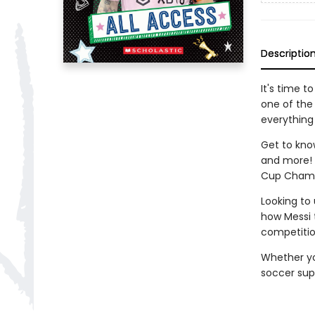
Descriptio
It's time t
one of the
everything
Get to know
and more! F
Cup Champio
Looking to
how Messi t
competitio
Whether yo
soccer super