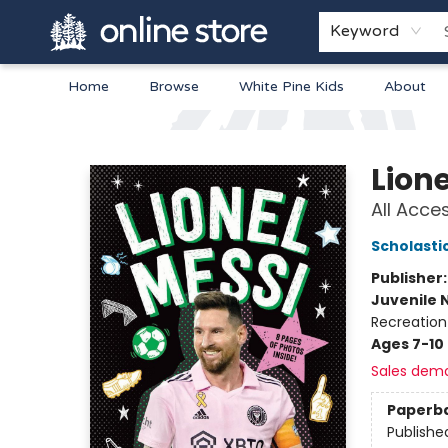
Keyword
Home
Browse
White Pine Kids
About
Arnprior Book Shop LTD., The
Lione
All Acce
Scholasti
Publisher
Juvenile 
Recreation
Ages 7-10
Sales dem
Paperb
Publishe