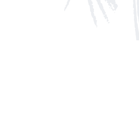
Social