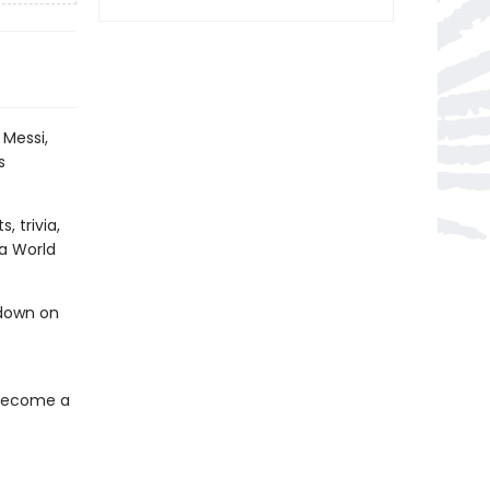
 Messi,
s
, trivia,
 a World
ndown on
 become a