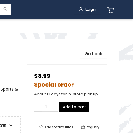
Login
Go back
$8.99
Special order
 Sports &
About 13 days for in-store pick up
Add to cart
ons
Add to
favourites
Registry