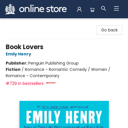
Arnprior Book Shop LTD., The
Go back
Book Lovers
Emily Henry
Publisher:
Penguin Publishing Group
Fiction
/
Romance - Romantic Comedy / Women /
Romance - Contemporary
#729 in bestsellers