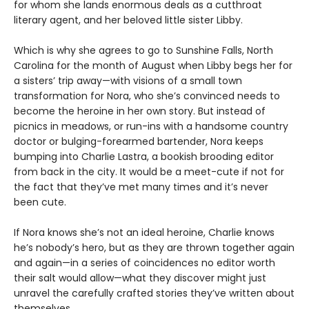
for whom she lands enormous deals as a cutthroat
literary agent, and her beloved little sister Libby.
Which is why she agrees to go to Sunshine Falls, North
Carolina for the month of August when Libby begs her for
a sisters’ trip away—with visions of a small town
transformation for Nora, who she’s convinced needs to
become the heroine in her own story. But instead of
picnics in meadows, or run-ins with a handsome country
doctor or bulging-forearmed bartender, Nora keeps
bumping into Charlie Lastra, a bookish brooding editor
from back in the city. It would be a meet-cute if not for
the fact that they’ve met many times and it’s never
been cute.
If Nora knows she’s not an ideal heroine, Charlie knows
he’s nobody’s hero, but as they are thrown together again
and again—in a series of coincidences no editor worth
their salt would allow—what they discover might just
unravel the carefully crafted stories they’ve written about
themselves.