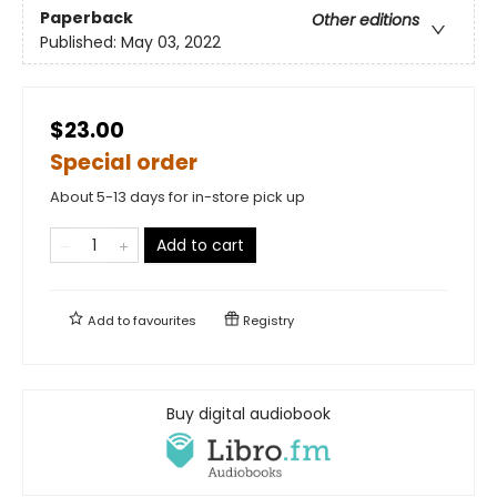
Paperback
Other editions
Published:
May 03, 2022
$23.00
Special order
About 5-13 days for in-store pick up
Add to cart
Add to
favourites
Registry
Buy digital audiobook