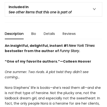
Included In
See other items that this one is part of
Description
Bio
Details
Reviews
An insightful, delightful, instant #1
New York Times
bestseller from the author of
Funny Story
.
“One of my favorite authors.”—Colleen Hoover
One summer. Two rivals. A plot twist they didn't see
coming...
Nora Stephens' life is books—she’s read them all—and she
is
not
that type of heroine. Not the plucky one, not the
laidback dream girl, and especially not the sweetheart. In
fact, the only people Nora
is
a heroine for are her clients,