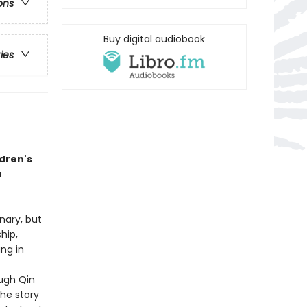
ons
Buy digital audiobook
ries
ldren's
a
nary, but
hip,
ng in
ugh Qin
the story