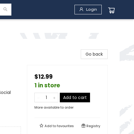
Login
Go back
$12.99
1 in store
Social
Add to cart
More available to order
Add to
favourites
Registry