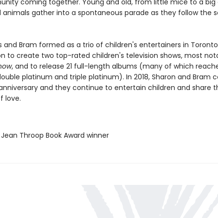
nity coming together. Young and old, from little mice to a big 
 animals gather into a spontaneous parade as they follow the 
s and Bram formed as a trio of children's entertainers in Toronto
n to create two top-rated children's television shows, most not
Show
, and to release 21 full-length albums (many of which reach
double platinum and triple platinum). In 2018, Sharon and Bram 
anniversary and they continue to entertain children and share t
 love.
E Jean Throop Book Award winner