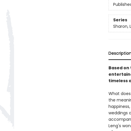
Publishe
Series
Sharon, 
Descriptio
Based on t
entertaine
timeless 
What does 
the meaning
happiness,
weddings an
accompanyi
Leng's wond