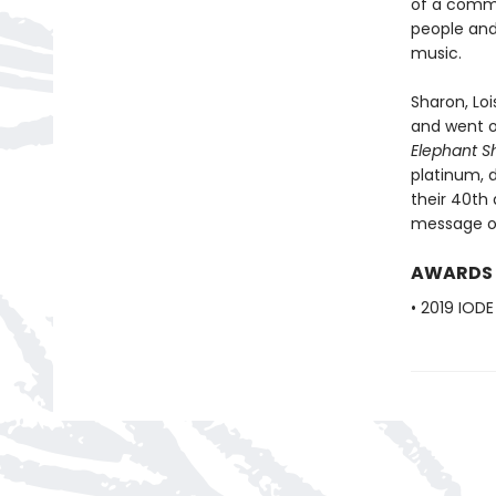
of a commu
people and
music.
Sharon, Loi
and went o
Elephant 
platinum, 
their 40th 
message of
AWARDS
• 2019 IOD