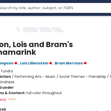
on, Lois and Bram's
namarink
ampson
,
Lois Lillienstein
,
Bram Morrison
:
Tundra
iction
/
Performing Arts - Music / Social Themes - Friendship / 
Kindness
d under
ons & Content:
full color throughout
and:
ook