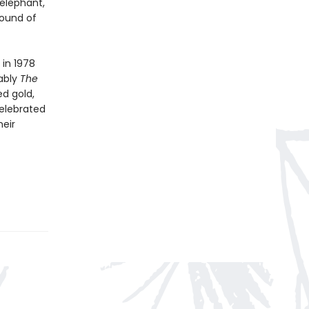
elephant,
sound of
 in 1978
ably
The
ed gold,
celebrated
heir