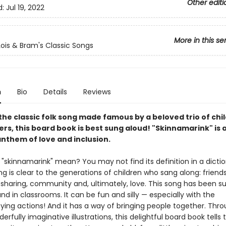
Other editi
d:
Jul 19, 2022
More in this se
Lois & Bram's Classic Songs
n
Bio
Details
Reviews
he classic folk song made famous by a beloved trio of chi
rs, this board book is best sung aloud! "Skinnamarink" is 
anthem of love and inclusion.
"skinnamarink" mean? You may not find its definition in a dictio
 is clear to the generations of children who sang along: friends
 sharing, community and, ultimately, love. This song has been su
d in classrooms. It can be fun and silly — especially with the
ng actions! And it has a way of bringing people together. Thro
erfully imaginative illustrations, this delightful board book tells 