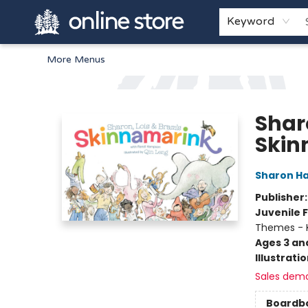
Home
Browse
White Pine Kids
About
Gift Cards
Keyword
More Menus
Arnprior Book Shop LTD., The
Shar
Skin
Sharon H
Publisher
Juvenile F
Themes - 
Ages 3 an
Illustrati
Sales dem
Boardb