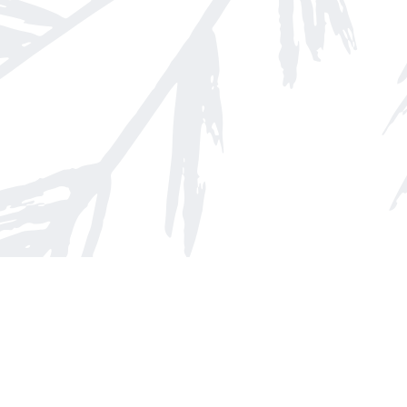
Find us at
Arnprior Book Shop LTD., The