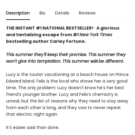
Description
Bio
Details
Reviews
THE INSTANT #1 NATIONAL BESTSELLER! ∙ A glorious
and tantalizing escape from #1
New York Times
bestselling author Carley Fortune.
This summer they’ll keep their promise. This summer they
won't give into temptation. This summer
will
be different.
Lucy is the tourist vacationing at a beach house on Prince
Edward Island. Felix is the local who shows her a
very
good
time. The only problem: Lucy doesn’t know he’s her best
friend’s younger brother. Lucy and Felix’s chemistry is
unreal, but the list of reasons why they need to stay away
from each other is long, and they vow to never repeat
that electric night again.
It’s easier said than done.