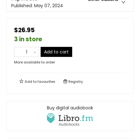
Published:
May 07, 2024
$26.95
3 in store
Add to cart
More available to order
Add to
favourites
Registry
Buy digital audiobook