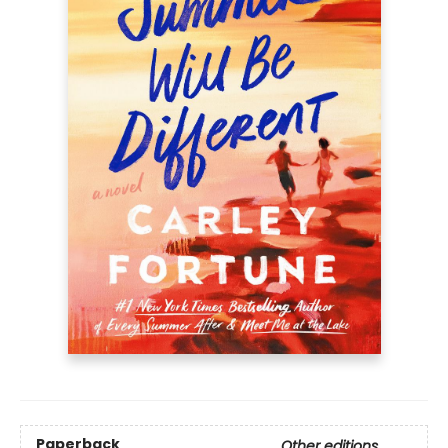
Paperback
Other editions