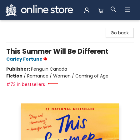
Arnprior Book Shop LTD., The
Go back
This Summer Will Be Different
Carley Fortune
Publisher:
Penguin Canada
Fiction
/
Romance / Women / Coming of Age
#73 in bestsellers