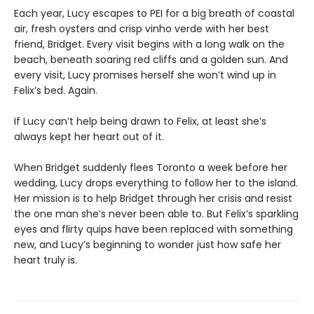
Each year, Lucy escapes to PEI for a big breath of coastal
air, fresh oysters and crisp vinho verde with her best
friend, Bridget. Every visit begins with a long walk on the
beach, beneath soaring red cliffs and a golden sun. And
every visit, Lucy promises herself she won’t wind up in
Felix’s bed. Again.
If Lucy can’t help being drawn to Felix, at least she’s
always kept her heart out of it.
When Bridget suddenly flees Toronto a week before her
wedding, Lucy drops everything to follow her to the island.
Her mission is to help Bridget through her crisis and resist
the one man she’s never been able to. But Felix’s sparkling
eyes and flirty quips have been replaced with something
new, and Lucy’s beginning to wonder just how safe her
heart truly is.