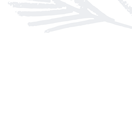
Find us at
Arnprior Book Shop LTD., The
152 John Street N
Arnprior
,
ON
Canada
K7S 2N7