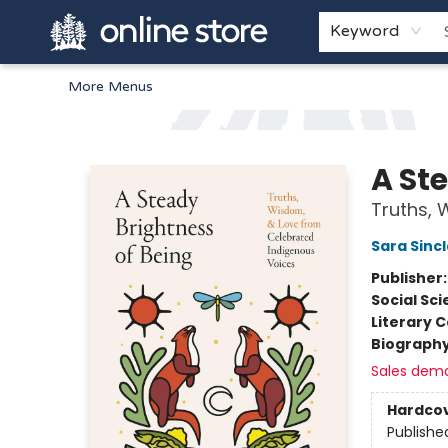
Home
Browse
White Pine Kids
About
Gift Cards
Keyword
More Menus
Arnprior Book Shop LTD., The
A St
Truths, 
Sara Sincl
Publisher
Social Sc
Literary C
Biograph
Sales dem
Hardco
Publishe