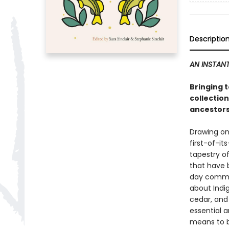
Descriptio
AN INSTANT
Bringing 
collection
ancestors
Drawing on
first-of-it
tapestry of
that have 
day communi
about Indi
cedar, and 
essential a
means to b