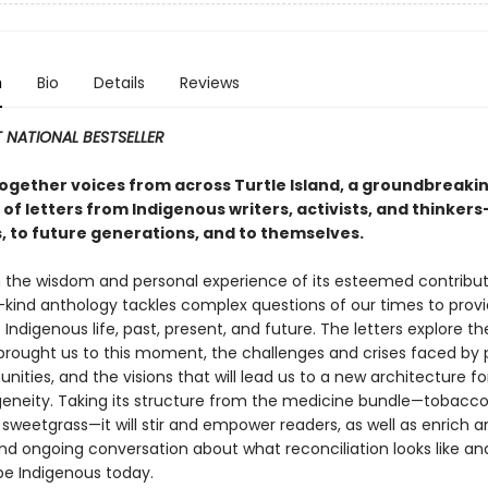
n
Bio
Details
Reviews
 NATIONAL BESTSELLER
together voices from across Turtle Island, a groundbreaki
 of letters from Indigenous writers, activists, and thinkers
, to future generations, and to themselves.
 the wisdom and personal experience of its esteemed contributo
s-kind anthology tackles complex questions of our times to provi
 Indigenous life, past, present, and future. The letters explore th
brought us to this moment, the challenges and crises faced by 
ties, and the visions that will lead us to a new architecture fo
geneity. Taking its structure from the medicine bundle—tobacco
sweetgrass—it will stir and empower readers, as well as enrich a
nd ongoing conversation about what reconciliation looks like an
e Indigenous today.