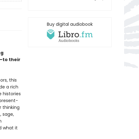
Buy digital audiobook
ng
—to their
rs, this
de a rich
e histories
present-
r thinking
, sage,
n
d what it