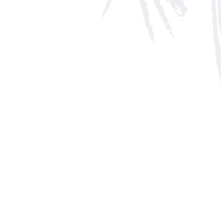
Social