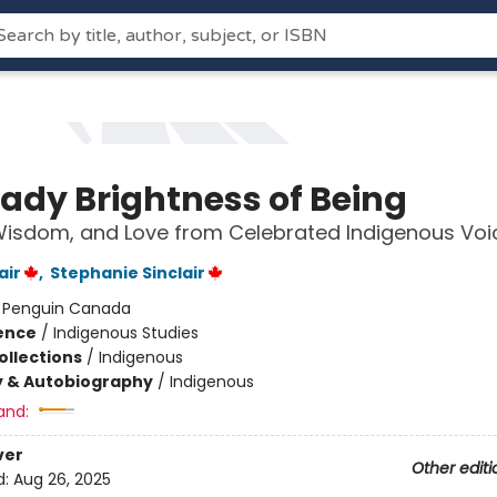
eady Brightness of Being
Wisdom, and Love from Celebrated Indigenous Voi
air
,
Stephanie Sinclair
:
Penguin Canada
ience
/
Indigenous Studies
ollections
/
Indigenous
y & Autobiography
/
Indigenous
and:
ver
Other editi
d:
Aug 26, 2025