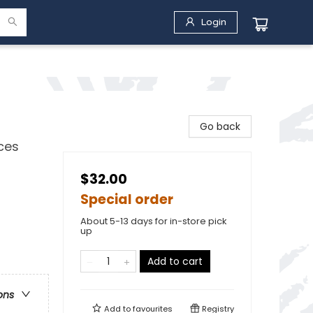
Login
Go back
ces
$32.00
Special order
About 5-13 days for in-store pick
up
Add to cart
ons
Add to
favourites
Registry