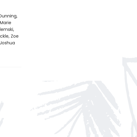
Dunning,
 Marie
emski,
ckle, Zoe
 Joshua