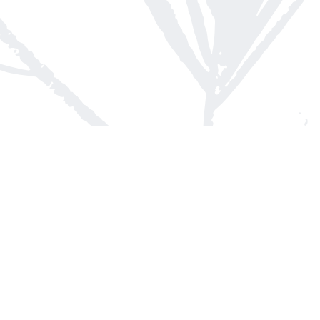
Contact us
613-623-8800
info@whitepinebooks.ca
Fax :
613-623-2780