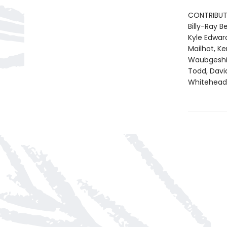
CONTRIBUT
Billy-Ray 
Kyle Edward
Mailhot, K
Waubgeshig 
Todd, Davi
Whitehead