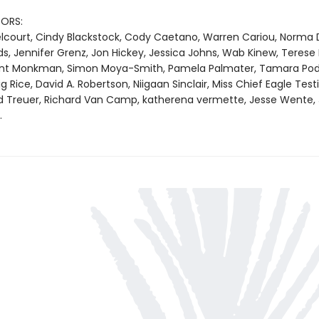
ORS:
Belcourt, Cindy Blackstock, Cody Caetano, Warren Cariou, Norma 
s, Jennifer Grenz, Jon Hickey, Jessica Johns, Wab Kinew, Terese
ent Monkman, Simon Moya-Smith, Pamela Palmater, Tamara Pod
Rice, David A. Robertson, Niigaan Sinclair, Miss Chief Eagle Testi
d Treuer, Richard Van Camp, katherena vermette, Jesse Wente,
.