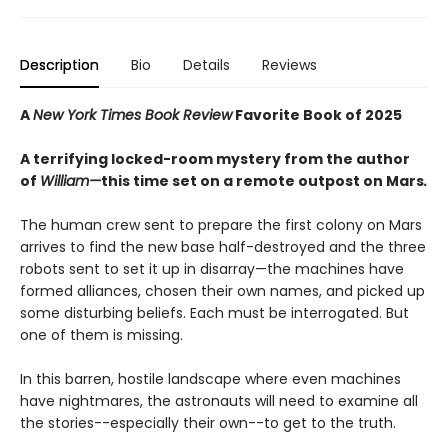
Description
Bio
Details
Reviews
A
New York Times Book Review
Favorite Book of 2025
A terrifying locked-room mystery from the author
of
William—
this time set on a remote outpost on Mars
.
The human crew sent to prepare the first colony on Mars
arrives to find the new base half-destroyed and the three
robots sent to set it up in disarray—the machines have
formed alliances, chosen their own names, and picked up
some disturbing beliefs. Each must be interrogated. But
one of them is missing.
In this barren, hostile landscape where even machines
have nightmares, the astronauts will need to examine all
the stories--especially their own--to get to the truth.