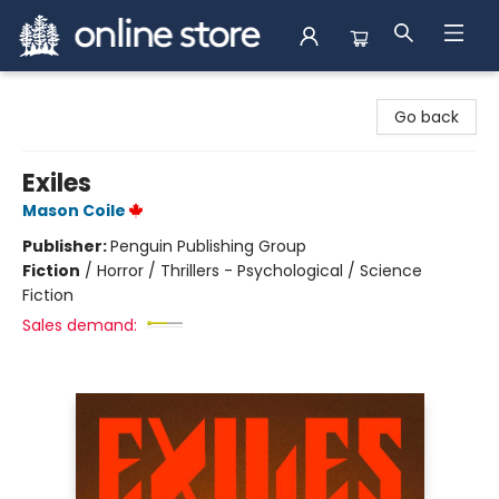
Arnprior Book Shop LTD., The
Go back
Exiles
Mason Coile
Publisher:
Penguin Publishing Group
Fiction
/
Horror / Thrillers - Psychological / Science
Fiction
Sales demand: