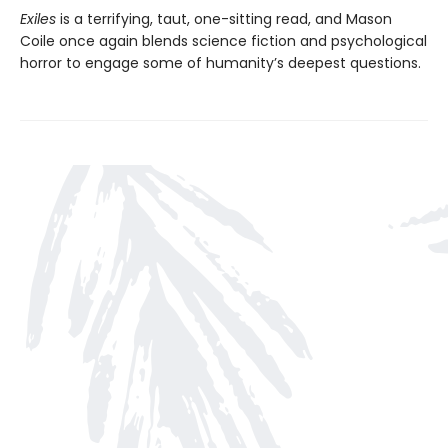
Exiles
is a terrifying, taut, one-sitting read, and Mason
Coile once again blends science fiction and psychological
horror to engage some of humanity’s deepest questions.