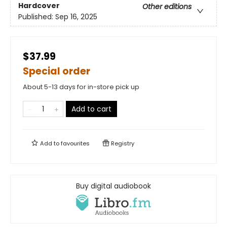
Hardcover
Other editions
Published:
Sep 16, 2025
$37.99
Special order
About 5-13 days for in-store pick up
Add to cart
Add to
favourites
Registry
Buy digital audiobook