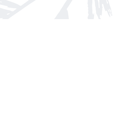
Find us at
Arnprior Book Shop LTD., The
152 John Street N
Arnprior
,
ON
Canada
K7S 2N7
Map & Hours
Contact us
613-623-8800
info@whitepinebooks.ca
Fax :
613-623-2780