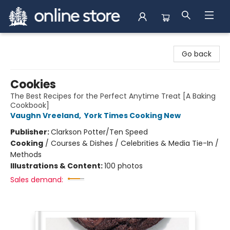
Arnprior Book Shop LTD., The
Go back
Cookies
The Best Recipes for the Perfect Anytime Treat [A Baking
Cookbook]
Vaughn Vreeland
,
York Times Cooking New
Publisher:
Clarkson Potter/Ten Speed
Cooking
/
Courses & Dishes / Celebrities & Media Tie-In /
Methods
Illustrations & Content:
100 photos
Sales demand: