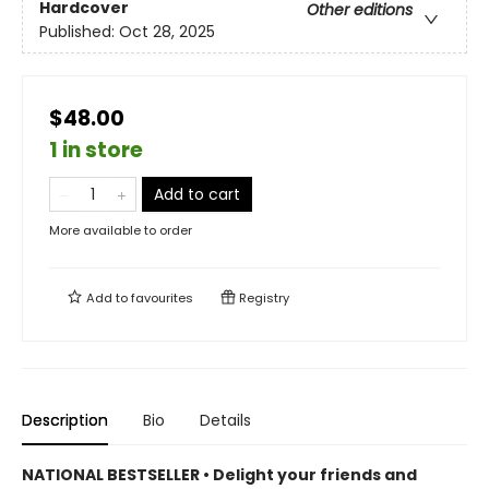
Hardcover
Other editions
Published:
Oct 28, 2025
$48.00
1 in store
Add to cart
More available to order
Add to
favourites
Registry
Description
Bio
Details
NATIONAL BESTSELLER • Delight your friends and