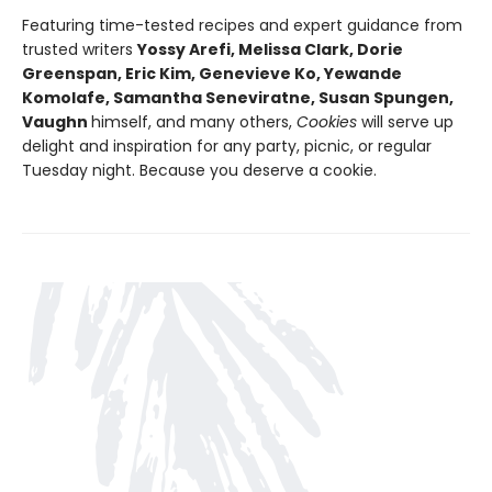
Featuring time-tested recipes and expert guidance from
trusted writers
Yossy Arefi, Melissa Clark, Dorie
Greenspan, Eric Kim, Genevieve Ko, Yewande
Komolafe, Samantha Seneviratne, Susan Spungen,
Vaughn
himself, and many others,
Cookies
will serve up
delight and inspiration for any party, picnic, or regular
Tuesday night. Because you deserve a cookie.