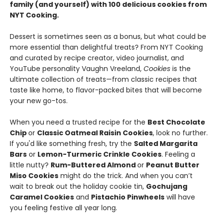
family (and yourself) with 100 delicious cookies from
NYT Cooking.
Dessert is sometimes seen as a bonus, but what could be
more essential than delightful treats? From NYT Cooking
and curated by recipe creator, video journalist, and
YouTube personality Vaughn Vreeland,
Cookies
is the
ultimate collection of treats—from classic recipes that
taste like home, to flavor-packed bites that will become
your new go-tos.
When you need a trusted recipe for the
Best Chocolate
Chip
or
Classic Oatmeal Raisin Cookies
, look no further.
If you'd like something fresh, try the
Salted Margarita
Bars
or
Lemon-Turmeric Crinkle Cookies
. Feeling a
little nutty?
Rum-Buttered Almond
or
Peanut Butter
Miso Cookies
might do the trick. And when you can’t
wait to break out the holiday cookie tin,
Gochujang
Caramel Cookies
and
Pistachio Pinwheels
will have
you feeling festive all year long.