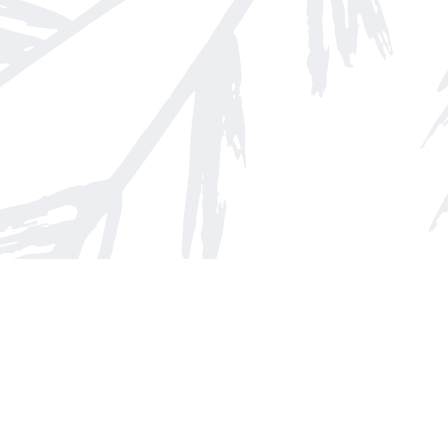
Find us at
Arnprior Book Shop LTD., The
152 John Street N