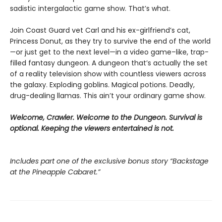
sadistic intergalactic game show. That’s what.
Join Coast Guard vet Carl and his ex-girlfriend’s cat,
Princess Donut, as they try to survive the end of the world
—or just get to the next level—in a video game–like, trap-
filled fantasy dungeon. A dungeon that’s actually the set
of a reality television show with countless viewers across
the galaxy. Exploding goblins. Magical potions. Deadly,
drug-dealing llamas. This ain’t your ordinary game show.
Welcome, Crawler. Welcome to the Dungeon. Survival is
optional. Keeping the viewers entertained is not.
Includes part one of the exclusive bonus story “Backstage
at the Pineapple Cabaret.”