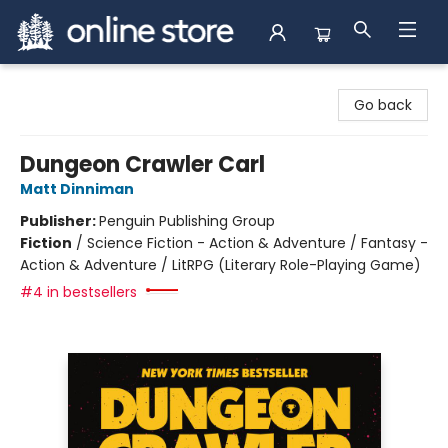
Arnprior Book Shop LTD., The
Go back
Dungeon Crawler Carl
Matt Dinniman
Publisher:
Penguin Publishing Group
Fiction
/
Science Fiction - Action & Adventure / Fantasy -
Action & Adventure / LitRPG (Literary Role-Playing Game)
#4 in bestsellers