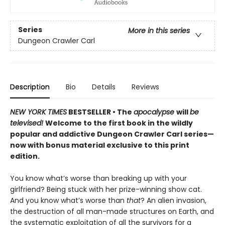
Series
More in this series
Dungeon Crawler Carl
Description
Bio
Details
Reviews
NEW YORK TIMES
BESTSELLER • The
apocalypse
will
be
televised!
Welcome to the first book in the wildly
popular and addictive Dungeon Crawler Carl series—
now with bonus material exclusive to this print
edition.
You know what’s worse than breaking up with your
girlfriend? Being stuck with her prize-winning show cat.
And you know what’s worse than
that
? An alien invasion,
the destruction of all man-made structures on Earth, and
the systematic exploitation of all the survivors for a