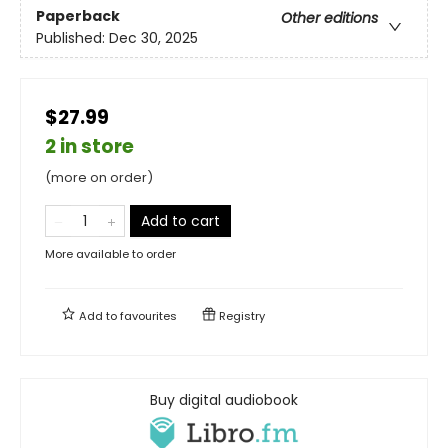
Paperback
Other editions
Published:
Dec 30, 2025
$27.99
2 in store
(more on order)
Add to cart
More available to order
Add to
favourites
Registry
Buy digital audiobook