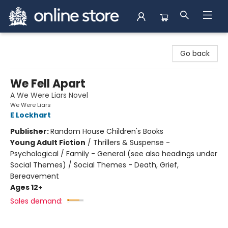
Arnprior Book Shop LTD., The
Go back
We Fell Apart
A We Were Liars Novel
We Were Liars
E Lockhart
Publisher:
Random House Children's Books
Young Adult Fiction
/
Thrillers & Suspense -
Psychological / Family - General (see also headings under
Social Themes) / Social Themes - Death, Grief,
Bereavement
Ages 12+
Sales demand: