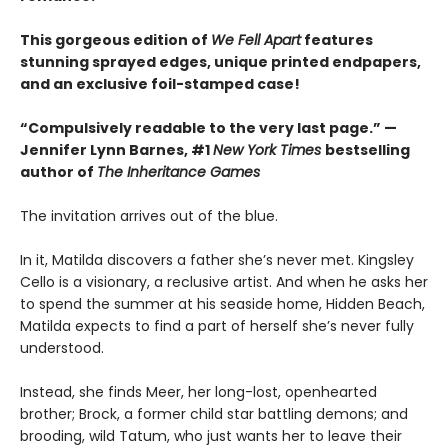
This gorgeous edition of
We Fell Apart
features
stunning sprayed edges, unique printed endpapers,
and an exclusive foil-stamped case!
“Compulsively readable to the very last page.” —
Jennifer Lynn Barnes, #1
New York Times
bestselling
author of
The Inheritance Games
The invitation arrives out of the blue.
In it, Matilda discovers a father she’s never met. Kingsley
Cello is a visionary, a reclusive artist. And when he asks her
to spend the summer at his seaside home, Hidden Beach,
Matilda expects to find a part of herself she’s never fully
understood.
Instead, she finds Meer, her long-lost, openhearted
brother; Brock, a former child star battling demons; and
brooding, wild Tatum, who just wants her to leave their