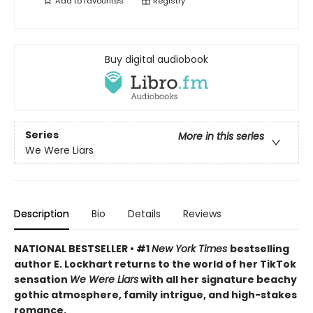
Add to
favourites
Registry
Buy digital audiobook
Series
More in this series
We Were Liars
Description
Bio
Details
Reviews
NATIONAL BESTSELLER • #1
New York Times
bestselling
author E. Lockhart returns to the world of her TikTok
sensation
We Were Liars
with all her signature beachy
gothic atmosphere, family intrigue, and high-stakes
romance.