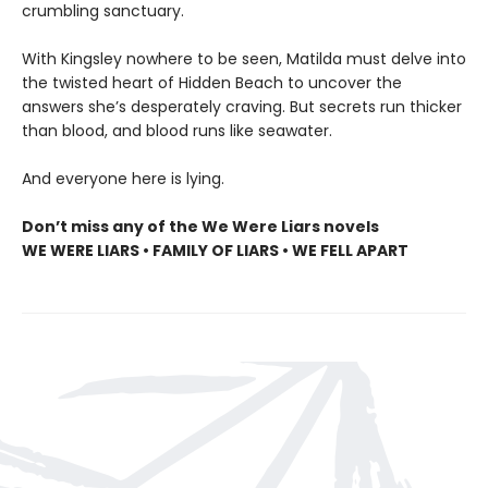
crumbling sanctuary.
With Kingsley nowhere to be seen, Matilda must delve into
the twisted heart of Hidden Beach to uncover the
answers she’s desperately craving. But secrets run thicker
than blood, and blood runs like seawater.
And everyone here is lying.
Don’t miss any of the We Were Liars novels
WE WERE LIARS • FAMILY OF LIARS • WE FELL APART