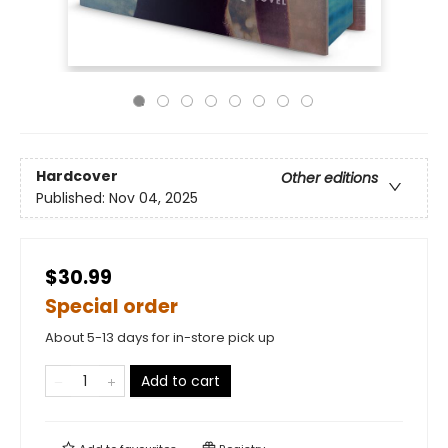
Hardcover
Other editions
Published:
Nov 04, 2025
$30.99
Special order
About 5-13 days for in-store pick up
Add to cart