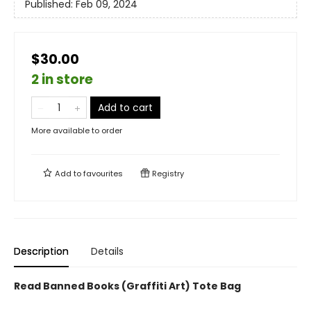
Published:
Feb 09, 2024
$30.00
2 in store
Add to cart
More available to order
Add to
favourites
Registry
Description
Details
Read Banned Books (Graffiti Art) Tote Bag