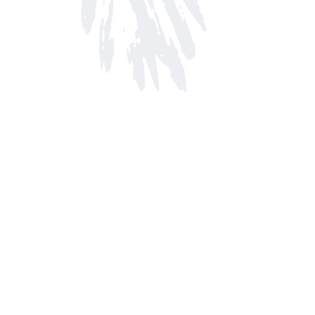
Find us at
Arnprior Book Shop LTD., The
152 John Street N
Arnprior
,
ON
Canada
K7S 2N7
Map & Hours
Contact us