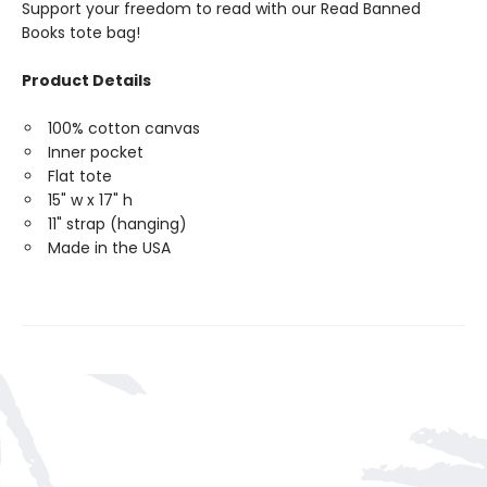
Support your freedom to read with our Read Banned
Books tote bag!
Product Details
100% cotton canvas
Inner pocket
Flat tote
15" w x 17" h
11" strap (hanging)
Made in the USA