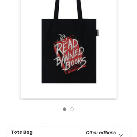
Tote Bag
Other editions