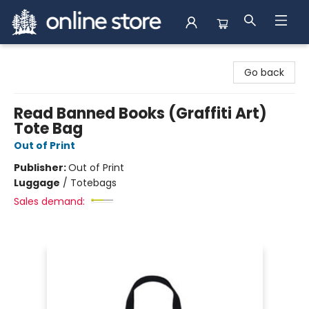
Arnprior Book Shop LTD., The
Go back
Read Banned Books (Graffiti Art)
Tote Bag
Out of Print
Publisher:
Out of Print
Luggage
/
Totebags
Sales demand: