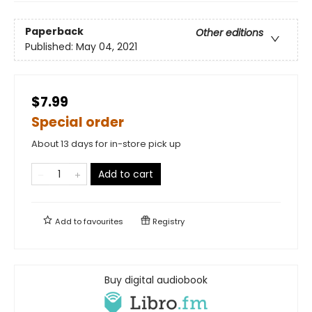
Paperback
Other editions
Published:
May 04, 2021
$7.99
Special order
About 13 days for in-store pick up
Add to cart
Add to
favourites
Registry
Buy digital audiobook