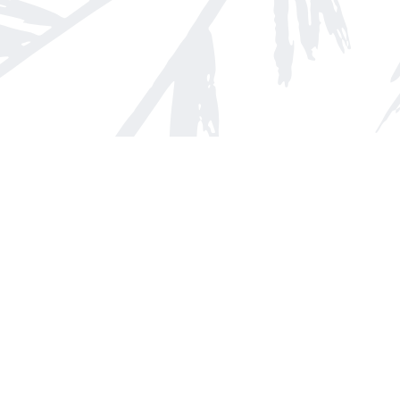
Find us at
Arnprior Book Shop LTD., The
152 John Street N
Arnprior
,
ON
Canada
K7S 2N7
Map & Hours
Contact us