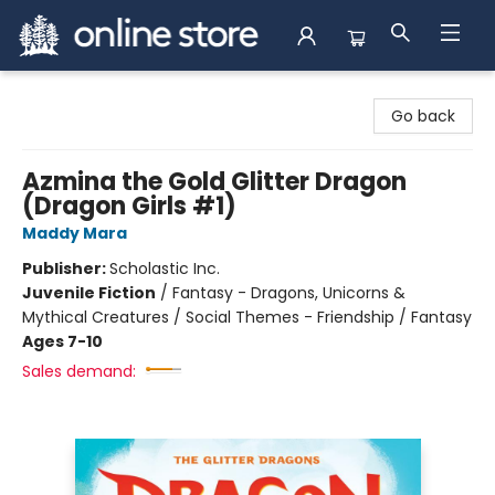
Arnprior Book Shop LTD., The
Go back
Azmina the Gold Glitter Dragon
(Dragon Girls #1)
Maddy Mara
Publisher:
Scholastic Inc.
Juvenile Fiction
/
Fantasy - Dragons, Unicorns &
Mythical Creatures / Social Themes - Friendship / Fantasy
Ages 7-10
Sales demand: