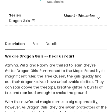
Series
More in this series
Dragon Girls
#1
Description
Bio
Details
We are Dragon Girls -- hear us roar!
Azmina, Willa, and Naomi are thrilled to learn they're
Glitter Dragon Girls. Summoned to the Magic Forest by its
magnificent ruler, the Tree Queen, the girls quickly find
out their dragon-selves have unbelievable abilities. They
can soar above the treetops, breathe glitter-y bursts of
fire, and roar loud enough to shake the ground.
With this newfound magic comes a big responsibility,
however. As Dragon Girls, they are sworn protectors of the