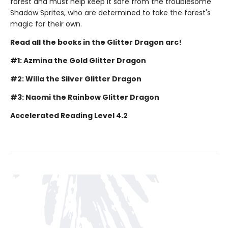
forest and must help keep it safe from the troublesome
Shadow Sprites, who are determined to take the forest's
magic for their own.
Read all the books in the Glitter Dragon arc!
#1: Azmina the Gold Glitter Dragon
#2: Willa the Silver Glitter Dragon
#3: Naomi the Rainbow Glitter Dragon
Accelerated Reading Level 4.2