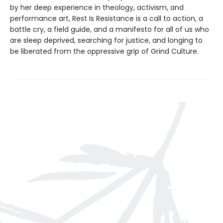
by her deep experience in theology, activism, and
performance art, Rest Is Resistance is a call to action, a
battle cry, a field guide, and a manifesto for all of us who
are sleep deprived, searching for justice, and longing to
be liberated from the oppressive grip of Grind Culture.