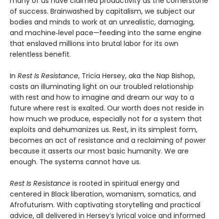
many of us have claimed productivity as the cornerstone
of success. Brainwashed by capitalism, we subject our
bodies and minds to work at an unrealistic, damaging,
and machine‑level pace—feeding into the same engine
that enslaved millions into brutal labor for its own
relentless benefit.
In
Rest Is Resistance
, Tricia Hersey, aka the Nap Bishop,
casts an illuminating light on our troubled relationship
with rest and how to imagine and dream our way to a
future where rest is exalted. Our worth does not reside in
how much we produce, especially not for a system that
exploits and dehumanizes us. Rest, in its simplest form,
becomes an act of resistance and a reclaiming of power
because it asserts our most basic humanity. We are
enough. The systems cannot have us.
Rest Is Resistance
is rooted in spiritual energy and
centered in Black liberation, womanism, somatics, and
Afrofuturism. With captivating storytelling and practical
advice, all delivered in Hersey’s lyrical voice and informed