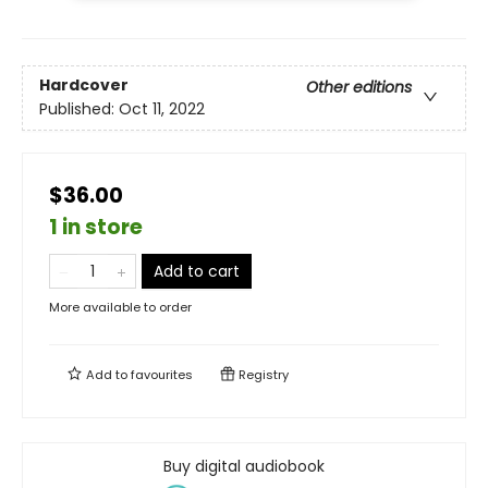
Hardcover
Other editions
Published:
Oct 11, 2022
$36.00
1 in store
Add to cart
More available to order
Add to
favourites
Registry
Buy digital audiobook