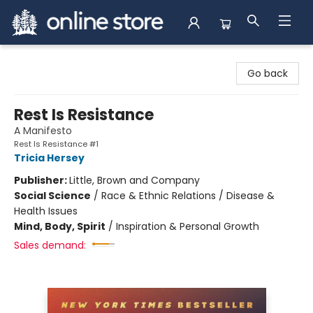
Arnprior Book Shop LTD., The
Go back
Rest Is Resistance
A Manifesto
Rest Is Resistance #1
Tricia Hersey
Publisher:
Little, Brown and Company
Social Science
/
Race & Ethnic Relations / Disease &
Health Issues
Mind, Body, Spirit
/
Inspiration & Personal Growth
Sales demand: