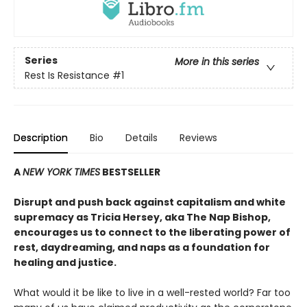
Series
More in this series
Rest Is Resistance
#1
Description
Bio
Details
Reviews
A
NEW YORK TIMES
BESTSELLER
Disrupt and push back against capitalism and white
supremacy as Tricia Hersey, aka The Nap Bishop,
encourages us to connect to the liberating power of
rest, daydreaming, and naps as a foundation for
healing and justice.
What would it be like to live in a well-rested world? Far too