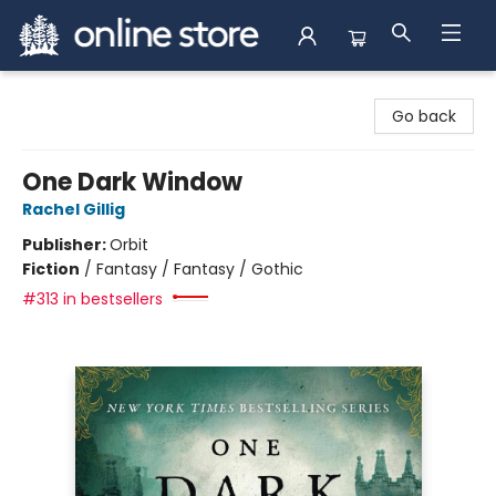
Arnprior Book Shop LTD., The
Go back
One Dark Window
Rachel Gillig
Publisher:
Orbit
Fiction
/
Fantasy / Fantasy / Gothic
#313 in bestsellers