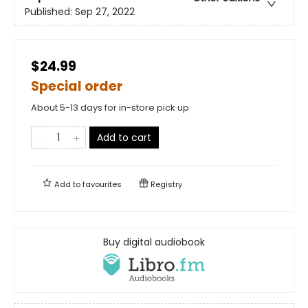
Published:
Sep 27, 2022
$24.99
Special order
About 5-13 days for in-store pick up
Add to cart
Add to
favourites
Registry
Buy digital audiobook