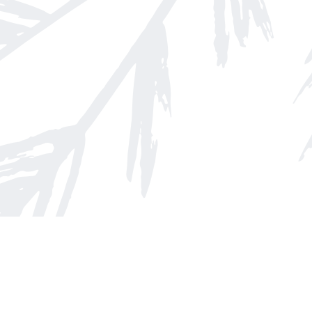
Find us at