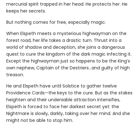
mercurial spirit trapped in her head. He protects her. He
keeps her secrets.
But nothing comes for free, especially magic.
When Elspeth meets a mysterious highwayman on the
forest road, her life takes a drastic turn. Thrust into a
world of shadow and deception, she joins a dangerous
quest to cure the kingdom of the dark magic infecting it.
Except the highwayman just so happens to be the King’s
own nephew, Captain of the Destriers…and guilty of high
treason.
He and Elspeth have until Solstice to gather twelve
Providence Cards—the keys to the cure. But as the stakes
heighten and their undeniable attraction intensifies,
Elspeth is forced to face her darkest secret yet: the
Nightmare is slowly, darkly, taking over her mind. And she
might not be able to stop him.