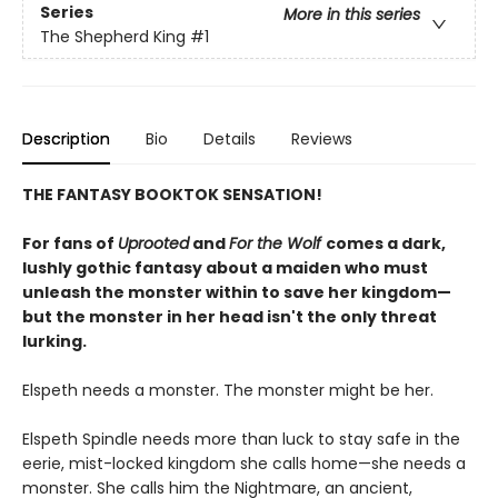
Series
More in this series
The Shepherd King
#1
Description
Bio
Details
Reviews
THE FANTASY BOOKTOK SENSATION!
For fans of
Uprooted
and
For the Wolf
comes a dark,
lushly gothic fantasy about a maiden who must
unleash the monster within to save her kingdom—
but the monster in her head isn't the only threat
lurking.
Elspeth needs a monster. The monster might be her.
Elspeth Spindle needs more than luck to stay safe in the
eerie, mist-locked kingdom she calls home—she needs a
monster. She calls him the Nightmare, an ancient,