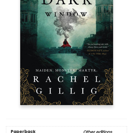
Paperback
Other editions