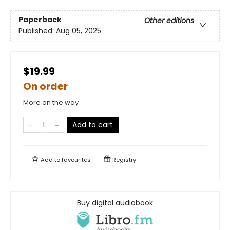
Paperback
Other editions
Published:
Aug 05, 2025
$19.99
On order
More on the way
Add to cart
Add to
favourites
Registry
Buy digital audiobook