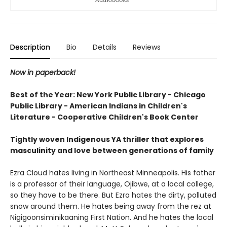
Description
Bio
Details
Reviews
Now in paperback!
Best of the Year: New York Public Library - Chicago
Public Library - American Indians in Children's
Literature - Cooperative Children's Book Center
Tightly woven Indigenous YA thriller that explores
masculinity and love between generations of family
Ezra Cloud hates living in Northeast Minneapolis. His father
is a professor of their language, Ojibwe, at a local college,
so they have to be there. But Ezra hates the dirty, polluted
snow around them. He hates being away from the rez at
Nigigoonsiminikaaning First Nation. And he hates the local