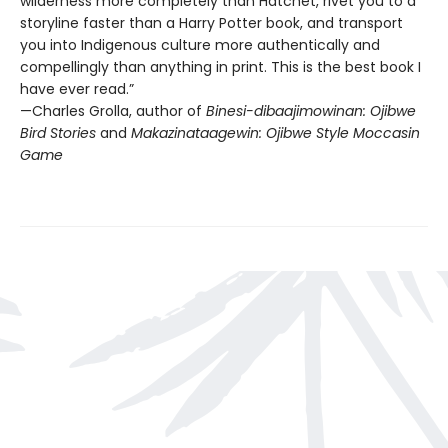
wilderness more completely than Hatchet, rivet you to a
storyline faster than a Harry Potter book, and transport
you into Indigenous culture more authentically and
compellingly than anything in print. This is the best book I
have ever read.”
—Charles Grolla, author of
Binesi-dibaajimowinan: Ojibwe
Bird Stories
and
Makazinataagewin: Ojibwe Style Moccasin
Game