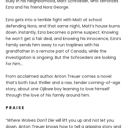
bully in his neighborhood, Matt Schroeder, who terrorizes
Ezra and his friend Nora George.
Ezra gets into a terrible fight with Matt at school
defending Nora, and that same night, Matt’s house burns
down. Instantly, Ezra becomes a prime suspect. Knowing
he won’t get a fair deal, and knowing his innocence, Ezra’s
family sends him away to run traplines with his
grandfather in a remote part of Canada, while the
investigation is ongoing. But the Schroeders are looking
for him…
From acclaimed author Anton Treuer comes a novel
that’s both taut thriller and a raw, tender coming-of-age
story, about one Ojibwe boy learning to love himself
through the love of his family around him.
P R A I S E
“
Where Wolves Don't Die
will lift you up and not let you
down. Anton Treuer knows how to tell a gripping story and