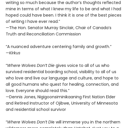
writing so much because the author’s thoughts reflected
mine in terms of what I knew my life to be and what I had
hoped could have been. I think it is one of the best pieces
of writing I have ever read.”
—The Hon. Senator Murray Sinclair, Chair of Canada’s
Truth and Reconciliation Commission
“A nuanced adventure centering family and growth.”
—
Kirkus
“
Where Wolves Don’t Die
gives voice to all of us who
survived residential boarding school, visibility to all of us
who love and live our language and culture, and hope to
all good humans who quest for healing, connection, and
love. Everyone should read this.”
—Dennis Jones, Nigigoonsiminikaaning First Nation Elder
and Retired Instructor of Ojibwe, University of Minnesota
and residential school survivor
“
Where Wolves Don’t Di
e will immerse you in the northern