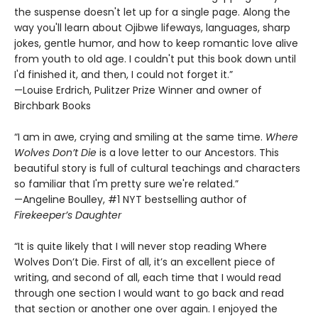
the suspense doesn't let up for a single page. Along the
way you'll learn about Ojibwe lifeways, languages, sharp
jokes, gentle humor, and how to keep romantic love alive
from youth to old age. I couldn't put this book down until
I'd finished it, and then, I could not forget it.”
—Louise Erdrich, Pulitzer Prize Winner and owner of
Birchbark Books
“I am in awe, crying and smiling at the same time.
Where
Wolves Don’t Die
is a love letter to our Ancestors. This
beautiful story is full of cultural teachings and characters
so familiar that I'm pretty sure we're related.”
—Angeline Boulley, #1 NYT bestselling author of
Firekeeper’s Daughter
“It is quite likely that I will never stop reading Where
Wolves Don’t Die. First of all, it’s an excellent piece of
writing, and second of all, each time that I would read
through one section I would want to go back and read
that section or another one over again. I enjoyed the