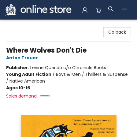
Arnprior Book Shop LTD., The
Go back
Where Wolves Don't Die
Anton Treuer
Publisher:
Levine Querido c/o Chronicle Books
Young Adult Fiction
/
Boys & Men / Thrillers & Suspense
/ Native American
Ages 10-16
Sales demand: