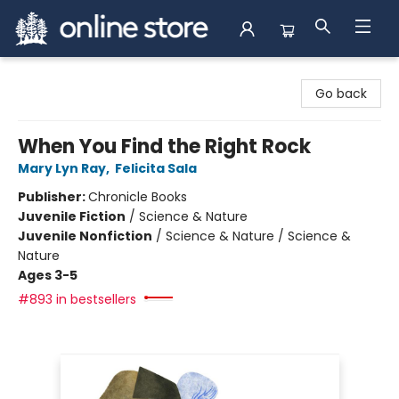
Arnprior Book Shop LTD., The
Go back
When You Find the Right Rock
Mary Lyn Ray
,
Felicita Sala
Publisher:
Chronicle Books
Juvenile Fiction
/
Science & Nature
Juvenile Nonfiction
/
Science & Nature / Science &
Nature
Ages 3-5
#893 in bestsellers