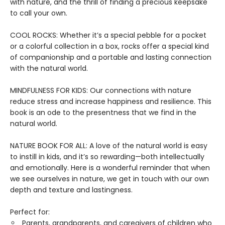
with nature, and the thrill of finding a precious keepsake
to call your own.
COOL ROCKS: Whether it’s a special pebble for a pocket
or a colorful collection in a box, rocks offer a special kind
of companionship and a portable and lasting connection
with the natural world.
MINDFULNESS FOR KIDS: Our connections with nature
reduce stress and increase happiness and resilience. This
book is an ode to the presentness that we find in the
natural world.
NATURE BOOK FOR ALL: A love of the natural world is easy
to instill in kids, and it’s so rewarding—both intellectually
and emotionally. Here is a wonderful reminder that when
we see ourselves in nature, we get in touch with our own
depth and texture and lastingness.
Perfect for:
Parents, grandparents, and caregivers of children who