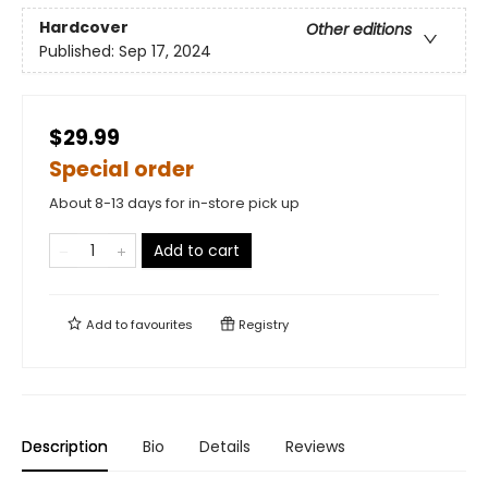
Hardcover
Other editions
Published:
Sep 17, 2024
$29.99
Special order
About 8-13 days for in-store pick up
Add to cart
Add to
favourites
Registry
Description
Bio
Details
Reviews