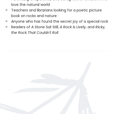
love the natural world
Teachers and librarians looking for a poetic picture
book on rocks and nature
Anyone who has found the secret joy of a special rock
Readers of
A Stone Sat Still
,
A Rock Is Lively
, and
Ricky,
the Rock That Couldn't Roll