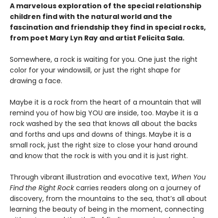
A marvelous exploration of the special relationship
children find with the natural world and the
fascination and friendship they find in special rocks,
from poet Mary Lyn Ray and artist Felicita Sala.
Somewhere, a rock is waiting for you. One just the right
color for your windowsill, or just the right shape for
drawing a face.
Maybe it is a rock from the heart of a mountain that will
remind you of how big YOU are inside, too. Maybe it is a
rock washed by the sea that knows all about the backs
and forths and ups and downs of things. Maybe it is a
small rock, just the right size to close your hand around
and know that the rock is with you and it is just right.
Through vibrant illustration and evocative text,
When You
Find the Right Rock
carries readers along on a journey of
discovery, from the mountains to the sea, that’s all about
learning the beauty of being in the moment, connecting