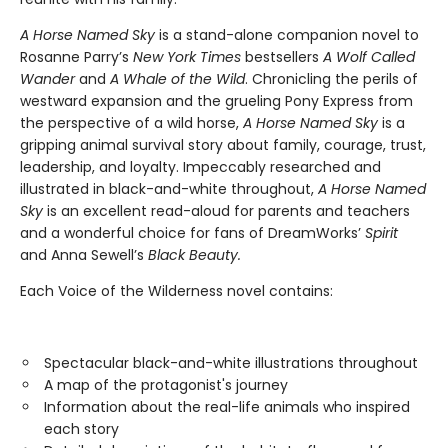
A Horse Named Sky
is a stand-alone companion novel to
Rosanne Parry’s
New York Times
bestsellers
A Wolf Called
Wander
and
A Whale of the Wild
. Chronicling the perils of
westward expansion and the grueling Pony Express from
the perspective of a wild horse,
A Horse Named Sky
is a
gripping animal survival story about family, courage, trust,
leadership, and loyalty. Impeccably researched and
illustrated in black-and-white throughout,
A Horse Named
Sky
is an excellent read-aloud for parents and teachers
and a wonderful choice for fans of DreamWorks’
Spirit
and Anna Sewell’s
Black Beauty.
Each Voice of the Wilderness novel contains:
Spectacular black-and-white illustrations throughout
A map of the protagonist's journey
Information about the real-life animals who inspired
each story