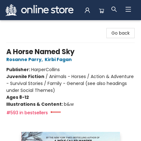
Arnprior Book Shop LTD., The
Go back
A Horse Named Sky
Rosanne Parry
,
Kirbi Fagan
Publisher:
HarperCollins
Juvenile Fiction
/
Animals - Horses / Action & Adventure
- Survival Stories / Family - General (see also headings
under Social Themes)
Ages 8-12
Illustrations & Content:
b&w
#593 in bestsellers