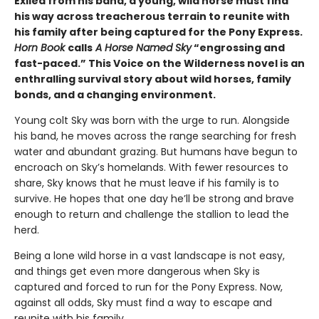
Exiled from his band, a young, wild horse must find
his way across treacherous terrain to reunite with
his family after being captured for the Pony Express.
Horn Book
calls
A Horse Named Sky
“engrossing and
fast-paced.” This Voice on the Wilderness novel is an
enthralling survival story about wild horses, family
bonds, and a changing environment.
Young colt Sky was born with the urge to run. Alongside
his band, he moves across the range searching for fresh
water and abundant grazing. But humans have begun to
encroach on Sky’s homelands. With fewer resources to
share, Sky knows that he must leave if his family is to
survive. He hopes that one day he’ll be strong and brave
enough to return and challenge the stallion to lead the
herd.
Being a lone wild horse in a vast landscape is not easy,
and things get even more dangerous when Sky is
captured and forced to run for the Pony Express. Now,
against all odds, Sky must find a way to escape and
reunite with his family.