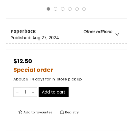
Paperback
Other editions
Published:
Aug 27, 2024
$12.50
Special order
About 6-14 days for in-store pick up
Add to cart
Add to
favourites
Registry