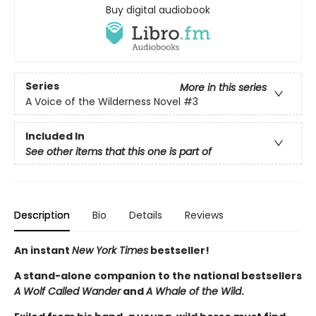
Buy digital audiobook
Series
More in this series
A Voice of the Wilderness Novel
#3
Included In
See other items that this one is part of
Description
Bio
Details
Reviews
An instant
New York Times
bestseller!
A stand-alone companion to the national bestsellers
A Wolf Called Wander
and
A Whale of the Wild
.