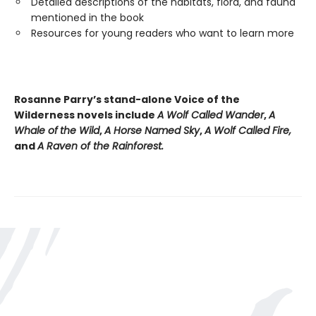
Detailed descriptions of the habitats, flora, and fauna
mentioned in the book
Resources for young readers who want to learn more
Rosanne Parry’s stand-alone Voice of the
Wilderness novels include
A Wolf Called Wander
,
A
Whale of
the Wild
,
A Horse Named Sky
,
A Wolf Called Fire,
and
A Raven of the Rainforest.