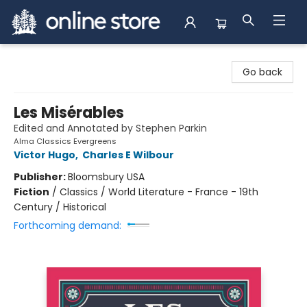
Arnprior Book Shop LTD., The
Go back
Les Misérables
Edited and Annotated by Stephen Parkin
Alma Classics Evergreens
Victor Hugo
,
Charles E Wilbour
Publisher:
Bloomsbury USA
Fiction
/
Classics / World Literature - France - 19th
Century / Historical
Forthcoming demand: