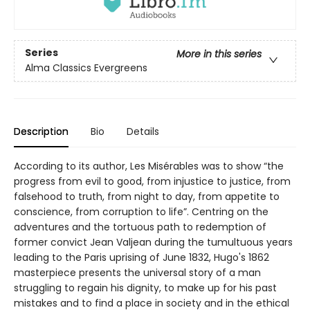
Series
More in this series
Alma Classics Evergreens
Description
Bio
Details
According to its author, Les Misérables was to show “the
progress from evil to good, from injustice to justice, from
falsehood to truth, from night to day, from appetite to
conscience, from corruption to life”. Centring on the
adventures and the tortuous path to redemption of
former convict Jean Valjean during the tumultuous years
leading to the Paris uprising of June 1832, Hugo's 1862
masterpiece presents the universal story of a man
struggling to regain his dignity, to make up for his past
mistakes and to find a place in society and in the ethical