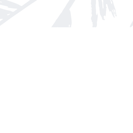
Find us at
Arnprior Book Shop LTD., The
152 John Street N
Arnprior
,
ON
Canada
K7S 2N7
Map & Hours
Contact us
613-623-8800
info@whitepinebooks.ca