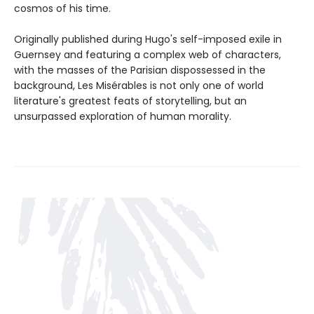
cosmos of his time.
Originally published during Hugo's self-imposed exile in
Guernsey and featuring a complex web of characters,
with the masses of the Parisian dispossessed in the
background, Les Misérables is not only one of world
literature's greatest feats of storytelling, but an
unsurpassed exploration of human morality.