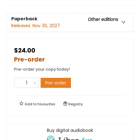
Paperback
Other editions
Releases:
Nov 30, 2027
$24.00
Pre-order
Pre-order your copy today!
Pre-order
Add to
favourites
Registry
Buy digital audiobook