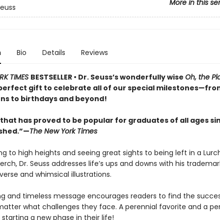
More in this se
Seuss
n
Bio
Details
Reviews
RK TIMES
BESTSELLER • Dr. Seuss’s wonderfully wise
Oh, the Pl
perfect gift to celebrate all of our special milestones—fr
ns to birthdays and beyond!
that has proved to be popular for graduates of all ages sin
ished.”—
The New York Times
g to high heights and seeing great sights to being left in a Lurc
perch, Dr. Seuss addresses life’s ups and downs with his trademar
erse and whimsical illustrations.
ing and timeless message encourages readers to find the success
matter what challenges they face. A perennial favorite and a per
starting a new phase in their life!