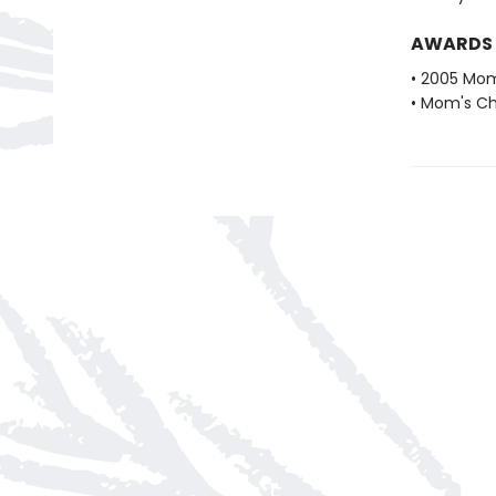
AWARDS
• 2005 Mom
• Mom's Ch