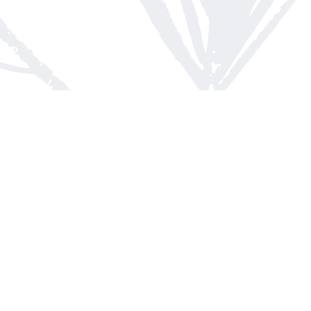
Contact us
613-623-8800
info@whitepinebooks.ca
Fax :
613-623-2780