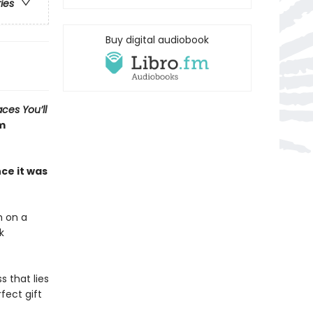
ries
Buy digital audiobook
aces You’ll
om
ce it was
h on a
k
 that lies
fect gift