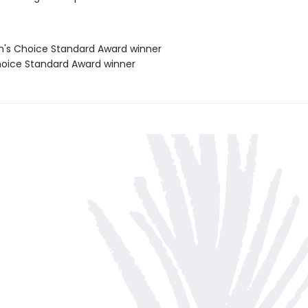
's Choice Standard Award winner
oice Standard Award winner