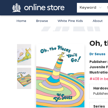
Keyword
Home
Browse
White Pine Kids
About
Arnprior Book Shop LTD., The
Oh, t
Dr Seuss
Publisher
Juvenile F
Illustrati
#408 in be
Hardco
Publishe
Series