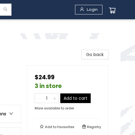
Login
Go back
$24.99
3 in store
Add to cart
More available to order
ons
Add to
favourites
Registry