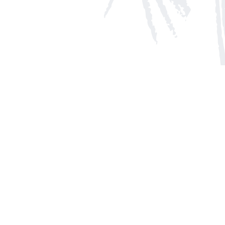
Social