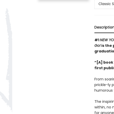
Classic 
Descriptio
#1
NEW YO
Go!
is the 
graduatio
“[A] book 
first publ
From soarin
prickle-ly 
humorous v
The inspir
within, no 
for anyone 