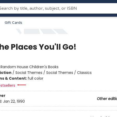
Gift Cards
he Places You'll Go!
:
Random House Children's Books
iction
/
Social Themes / Social Themes / Classics
ons & Content:
full color
stsellers
ver
Other editi
d:
Jan 22, 1990