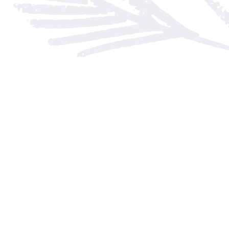
Find us at
Arnprior Book Shop LTD., The
152 John Street N
Arnprior
,
ON
Canada
K7S 2N7
Map & Hours