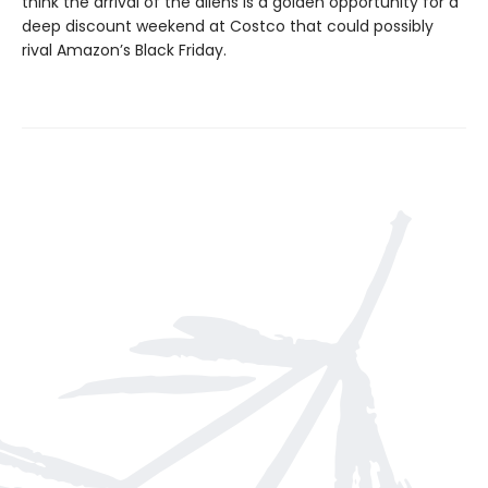
think the arrival of the aliens is a golden opportunity for a
deep discount weekend at Costco that could possibly
rival Amazon’s Black Friday.