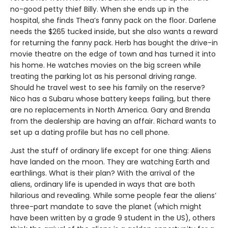
no-good petty thief Billy. When she ends up in the
hospital, she finds Thea’s fanny pack on the floor. Darlene
needs the $265 tucked inside, but she also wants a reward
for returning the fanny pack. Herb has bought the drive-in
movie theatre on the edge of town and has turned it into
his home. He watches movies on the big screen while
treating the parking lot as his personal driving range.
Should he travel west to see his family on the reserve?
Nico has a Subaru whose battery keeps failing, but there
are no replacements in North America. Gary and Brenda
from the dealership are having an affair. Richard wants to
set up a dating profile but has no cell phone.
Just the stuff of ordinary life except for one thing: Aliens
have landed on the moon. They are watching Earth and
earthlings. What is their plan? With the arrival of the
aliens, ordinary life is upended in ways that are both
hilarious and revealing. While some people fear the aliens’
three-part mandate to save the planet (which might
have been written by a grade 9 student in the US), others