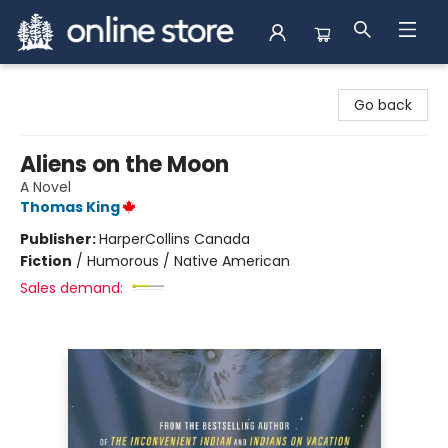
Arnprior Book Shop LTD., The
Go back
Aliens on the Moon
A Novel
Thomas King
Publisher:
HarperCollins Canada
Fiction
/
Humorous / Native American
Sales demand: