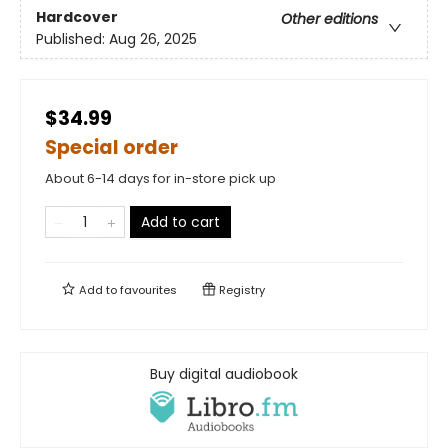
Hardcover
Other editions
Published:
Aug 26, 2025
$34.99
Special order
About 6-14 days for in-store pick up
Add to cart
Add to
favourites
Registry
Buy digital audiobook