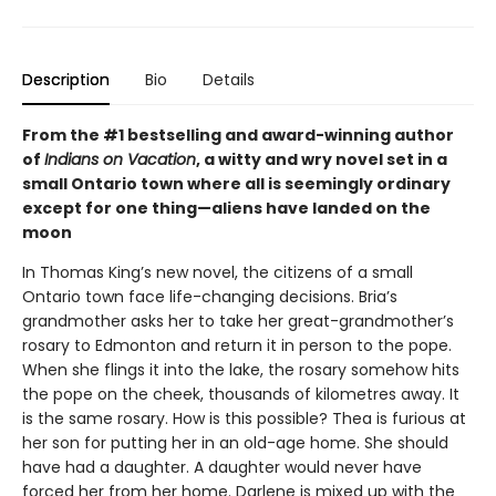
Description
Bio
Details
From the #1 bestselling and award-winning author
of
Indians on Vacation
, a witty and wry novel set in a
small Ontario town where all is seemingly ordinary
except for one thing—aliens have landed on the
moon
In Thomas King’s new novel, the citizens of a small
Ontario town face life-changing decisions. Bria’s
grandmother asks her to take her great-grandmother’s
rosary to Edmonton and return it in person to the pope.
When she flings it into the lake, the rosary somehow hits
the pope on the cheek, thousands of kilometres away. It
is the same rosary. How is this possible? Thea is furious at
her son for putting her in an old-age home. She should
have had a daughter. A daughter would never have
forced her from her home. Darlene is mixed up with the