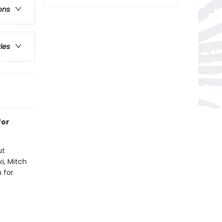
ons
ries
for
ut
i, Mitch
 for