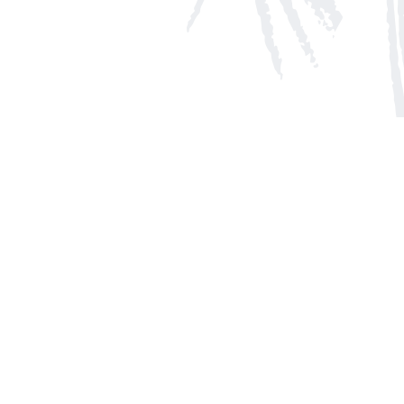
Social