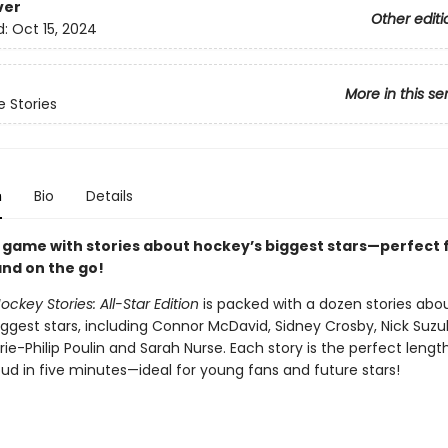
ver
Other editi
d:
Oct 15, 2024
More in this se
 Stories
n
Bio
Details
e game with stories about hockey’s biggest stars—perfect 
nd on the go!
ckey Stories: All-Star Edition
is packed with a dozen stories abo
ggest stars, including Connor McDavid, Sidney Crosby, Nick Suzuk
ie-Philip Poulin and Sarah Nurse. Each story is the perfect length
ud in five minutes—ideal for young fans and future stars!