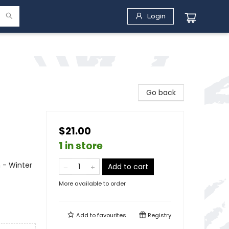
Login
Go back
$21.00
1 in store
 - Winter
Add to cart
More available to order
Add to
favourites
Registry