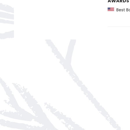
AWARDS
Best Bo