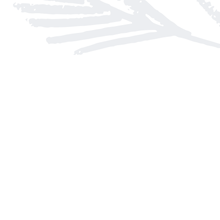
Find us at
Arnprior Book Shop LTD., The
152 John Street N
Arnprior
,
ON
Canada
K7S 2N7
Map & Hours