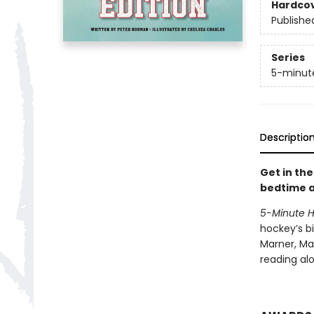
Hardco
Publishe
Series
5-minute
Descriptio
Get in th
bedtime a
5-Minute Ho
hockey’s bi
Marner, Mar
reading alo