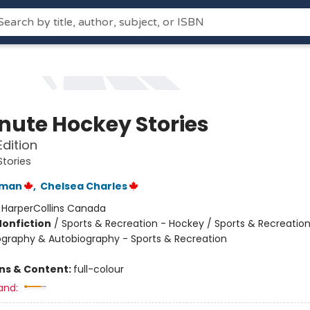
nute Hockey Stories
Edition
tories
rman
,
Chelsea Charles
:
HarperCollins Canada
Nonfiction
/
Sports & Recreation - Hockey / Sports & Recreation
iography & Autobiography - Sports & Recreation
ons & Content:
full-colour
and: