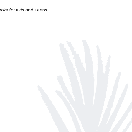
oks for Kids and Teens