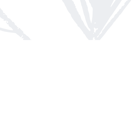
Contact us
613-623-8800
info@whitepinebooks.ca
Fax :
613-623-2780