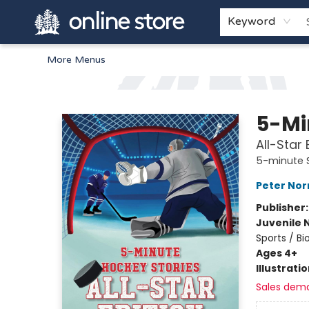
Home
Browse
White Pine Kids
About
Gift Cards
Keyword
More Menus
Arnprior Book Shop LTD., The
5-Mi
All-Star 
5-minute S
Peter No
Publisher
Juvenile 
Sports / B
Ages 4+
Illustrati
Sales dem