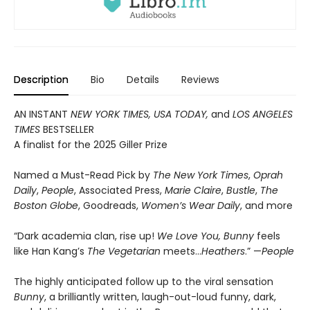
Description
Bio
Details
Reviews
AN INSTANT
NEW YORK TIMES, USA TODAY,
and
LOS ANGELES
TIMES
BESTSELLER
A finalist for the 2025 Giller Prize
Named a Must-Read Pick by
The New York Times
,
Oprah
Daily
,
People
, Associated Press,
Marie Claire
,
Bustle
,
The
Boston Globe
, Goodreads,
Women’s Wear Daily
, and more
“Dark academia clan, rise up!
We Love You, Bunny
feels
like Han Kang’s
The Vegetarian
meets…
Heathers
.” —
People
The highly anticipated follow up to the viral sensation
Bunny
, a brilliantly written, laugh-out-loud funny, dark,