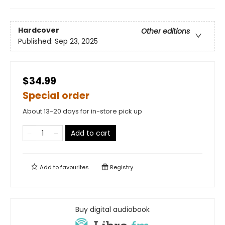
Hardcover
Other editions
Published:
Sep 23, 2025
$34.99
Special order
About 13-20 days for in-store pick up
Add to cart
Add to
favourites
Registry
Buy digital audiobook