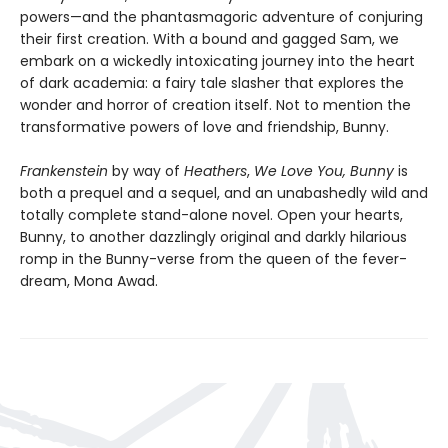
powers—and the phantasmagoric adventure of conjuring
their first creation. With a bound and gagged Sam, we
embark on a wickedly intoxicating journey into the heart
of dark academia: a fairy tale slasher that explores the
wonder and horror of creation itself. Not to mention the
transformative powers of love and friendship, Bunny.
Frankenstein
by way of
Heathers
,
We Love You, Bunny
is
both a prequel and a sequel, and an unabashedly wild and
totally complete stand-alone novel. Open your hearts,
Bunny, to another dazzlingly original and darkly hilarious
romp in the Bunny-verse from the queen of the fever-
dream, Mona Awad.