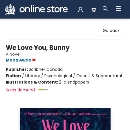
Arnprior Book Shop LTD., The
Go back
We Love You, Bunny
A Novel
Mona Awad
Publisher:
Scribner Canada
Fiction
/
Literary / Psychological / Occult & Supernatural
Illustrations & Content:
2-c endpapers
Sales demand: