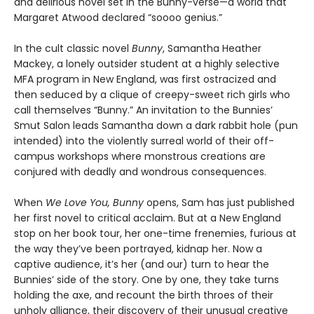
and delirious novel set in the Bunny-verse—a world that
Margaret Atwood declared “soooo genius.”
In the cult classic novel
Bunny
, Samantha Heather
Mackey, a lonely outsider student at a highly selective
MFA program in New England, was first ostracized and
then seduced by a clique of creepy-sweet rich girls who
call themselves “Bunny.” An invitation to the Bunnies’
Smut Salon leads Samantha down a dark rabbit hole (pun
intended) into the violently surreal world of their off-
campus workshops where monstrous creations are
conjured with deadly and wondrous consequences.
When
We Love You, Bunny
opens, Sam has just published
her first novel to critical acclaim. But at a New England
stop on her book tour, her one-time frenemies, furious at
the way they’ve been portrayed, kidnap her. Now a
captive audience, it’s her (and our) turn to hear the
Bunnies’ side of the story. One by one, they take turns
holding the axe, and recount the birth throes of their
unholy alliance, their discovery of their unusual creative