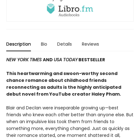
Description
Bio
Details
Reviews
NEW YORK TIMES
AND
USA TODAY
BESTSELLER
This heartwarming and swoon-worthy second
chance romance about childhood friends
reconnecting as adults is the highly anticipated
debut novel from YouTube creator Haley Pham
.
Blair and Declan were inseparable growing up—best
friends who knew each other better than anyone else. But
when an impulsive kiss took them from friends to
something more, everything changed. Just as quickly as
their romance started, one moment shattered it all,