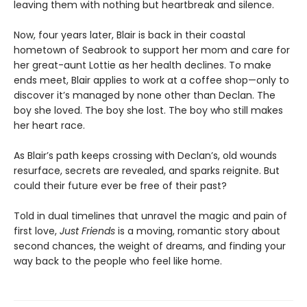
leaving them with nothing but heartbreak and silence.
Now, four years later, Blair is back in their coastal
hometown of Seabrook to support her mom and care for
her great-aunt Lottie as her health declines. To make
ends meet, Blair applies to work at a coffee shop—only to
discover it’s managed by none other than Declan. The
boy she loved. The boy she lost. The boy who still makes
her heart race.
As Blair’s path keeps crossing with Declan’s, old wounds
resurface, secrets are revealed, and sparks reignite. But
could their future ever be free of their past?
Told in dual timelines that unravel the magic and pain of
first love,
Just Friends
is a moving, romantic story about
second chances, the weight of dreams, and finding your
way back to the people who feel like home.