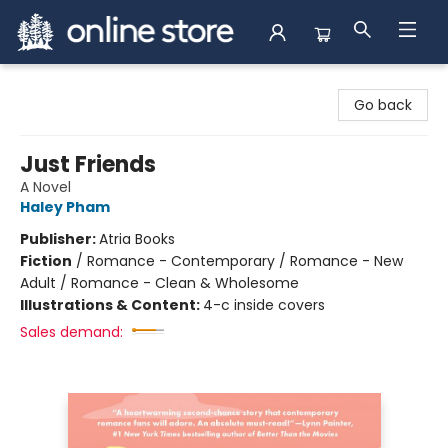
Arnprior Book Shop LTD., The
Go back
Just Friends
A Novel
Haley Pham
Publisher:
Atria Books
Fiction
/
Romance - Contemporary / Romance - New
Adult / Romance - Clean & Wholesome
Illustrations & Content:
4-c inside covers
Sales demand: