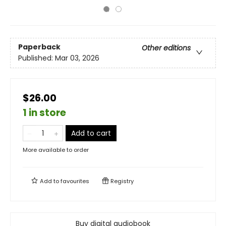
Paperback
Other editions
Published:
Mar 03, 2026
$26.00
1 in store
Add to cart
More available to order
Add to
favourites
Registry
Buy digital audiobook