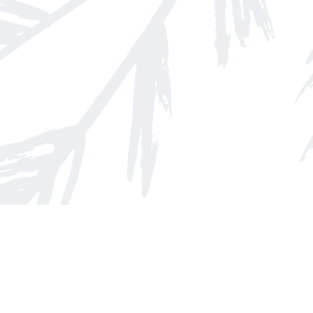
Find us at
Arnprior Book Shop LTD., The