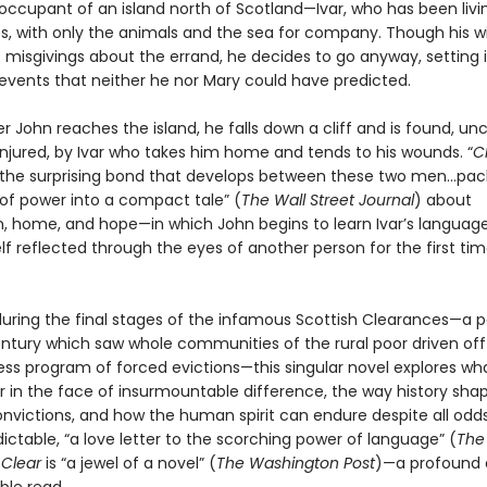
occupant of an island north of Scotland—Ivar, who has been livi
s, with only the animals and the sea for company. Though his wi
s misgivings about the errand, he decides to go anyway, setting 
 events that neither he nor Mary could have predicted.
er John reaches the island, he falls down a cliff and is found, u
injured, by Ivar who takes him home and tends to his wounds. “
C
 the surprising bond that develops between these two men…pack
 of power into a compact tale” (
The Wall Street Journal
) about
, home, and hope—in which John begins to learn Ivar’s language
f reflected through the eyes of another person for the first tim
during the final stages of the infamous Scottish Clearances—a p
entury which saw whole communities of the rural poor driven off
less program of forced evictions—this singular novel explores wh
r in the face of insurmountable difference, the way history sha
nvictions, and how the human spirit can endure despite all odd
ctable, “a love letter to the scorching power of language” (
The
,
Clear
is “a jewel of a novel” (
The Washington Post
)—a profound