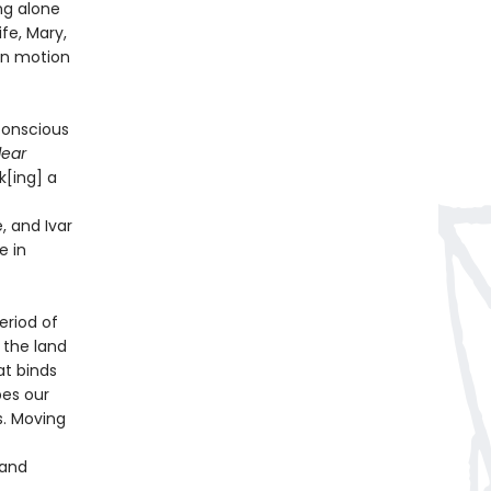
ng alone
fe, Mary,
in motion
nconscious
lear
[ing] a
, and Ivar
e in
eriod of
 the land
at binds
pes our
s. Moving
 and