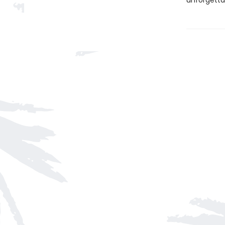
unforgetta