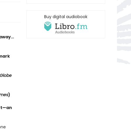
Buy digital audiobook
h away…
kmark
 Globe
imes
)
ant—an
one