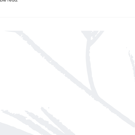
ble read.