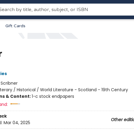
Gift Cards
r
ies
:
Scribner
iterary / Historical / World Literature - Scotland - 19th Century
ons & Content:
1-c stock endpapers
and:
ack
Other editi
d:
Mar 04, 2025