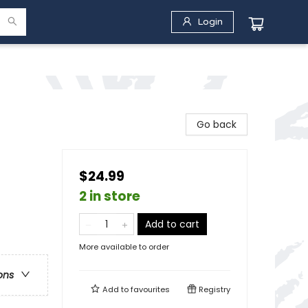
Login
Go back
$24.99
2 in store
Add to cart
More available to order
ons
Add to
favourites
Registry