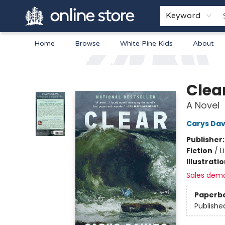
Keyword
Home
Browse
White Pine Kids
About
Arnprior Book Shop LTD., The
Clea
A Novel
Carys Dav
Publisher
Fiction
/
L
Illustrati
Sales dem
Paperb
Publishe