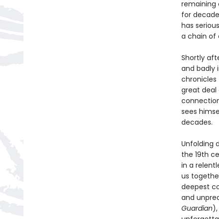
remaining 
for decade
has seriou
a chain of
Shortly aft
and badly 
chronicles
great deal
connection
sees himsel
decades.
Unfolding 
the 19th c
in a relent
us togethe
deepest co
and unpredi
Guardian
)