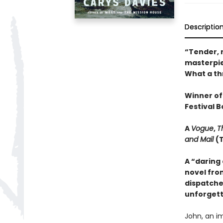
Descriptio
“Tender, r
masterpiec
What a thr
Winner of
Festival B
A
Vogue
,
T
and Mail
(
A “daring
novel fro
dispatche
unforgett
John, an i