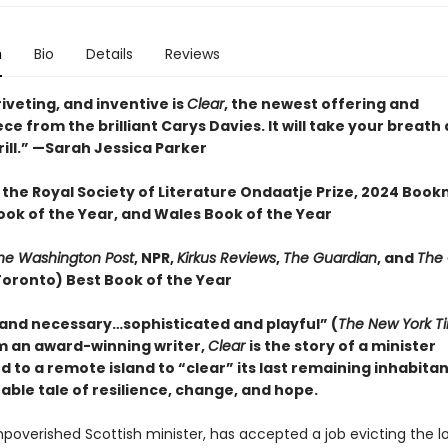
n
Bio
Details
Reviews
iveting, and inventive is
Clear
, the newest offering and
e from the brilliant Carys Davies. It will take your breat
ill.” —Sarah Jessica Parker
 the Royal Society of Literature Ondaatje Prize, 2024 Boo
ook of the Year, and Wales Book of the Year
he Washington Post
, NPR,
Kirkus Reviews
,
The Guardian
, and
The
Toronto) Best Book of the Year
 and necessary…sophisticated and playful” (
The New York T
m an award-winning writer,
Clear
is the story of a minister
d to a remote island to “clear” its last remaining inhabit
able tale of resilience, change, and hope.
mpoverished Scottish minister, has accepted a job evicting the l