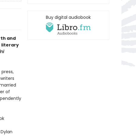
Buy digital audiobook
rth and
 literary
ni
 press,
writers
 married
er of
ependently
ok
 Dylan