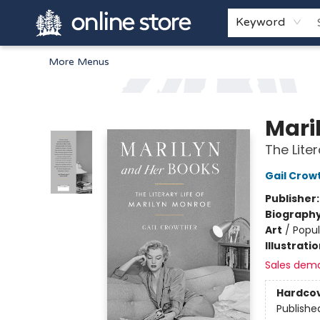
Home
Browse
White Pine Kids
About
Gift Cards
Keyword
More Menus
Arnprior Book Shop LTD., The
Mari
The Lite
Gail Crow
Publisher
Biograph
Art
/
Popul
Illustrati
Sales dem
Hardco
Publishe