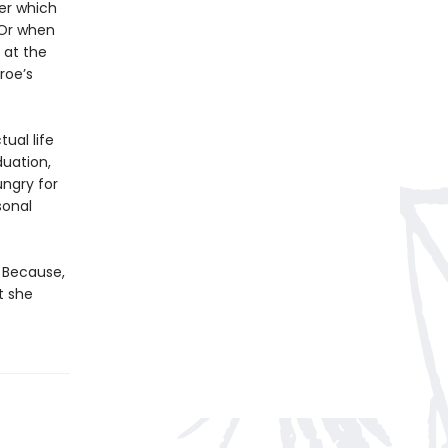
er which
 Or when
 at the
roe’s
tual life
duation,
ngry for
sonal
. Because,
t she