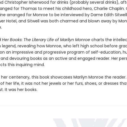
 Christopher Isherwood for drinks (probably several drinks), aft
anged for Thomas to meet his childhood hero, Charlie Chaplin.
ne arranged for Monroe to be interviewed by Dame Edith Sitwell
er Hotel, and Sitwell was both charmed and blown away by Mon
e.
 Her Books: The Literary Life of Marilyn Monroe
charts the intellec
n legend, revealing how Monroe, who left high school before gra
n an impressive and progressive program of self-education, hu
and devouring books as an active and engaged reader. Her per
ects this inquiring mind.
or her centenary, this book showcases Marilyn Monroe the reader
of her life, it was not her jewels or her furs, shoes, or dresses tha
. It was her books.