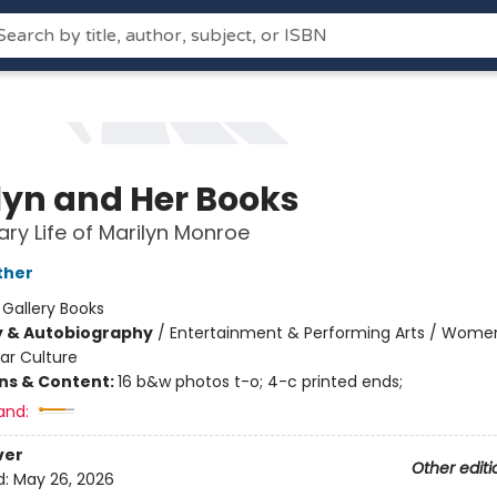
lyn and Her Books
rary Life of Marilyn Monroe
ther
:
Gallery Books
y & Autobiography
/
Entertainment & Performing Arts / Wome
ar Culture
ons & Content:
16 b&w photos t-o; 4-c printed ends;
and:
ver
Other editi
d:
May 26, 2026