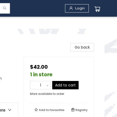
Login
Go back
$42.00
1 in store
n
Add to cart
More available to order
ons
Add to
favourites
Registry