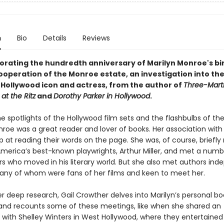
n
Bio
Details
Reviews
ting the hundredth anniversary of Marilyn Monroe's bi
 cooperation of the Monroe estate, an
investigation into the
e Hollywood icon and actress, from the author of
Three-Marti
at the Ritz
and
Dorothy Parker in Hollywood
.
e spotlights of the Hollywood film sets and the flashbulbs of the
roe was a great reader and lover of books. Her association with 
p at reading their words on the page. She was, of course, briefly
America’s best-known playwrights, Arthur Miller, and met a numb
rs who moved in his literary world. But she also met authors ind
 many of whom were fans of her films and keen to meet her.
r deep research, Gail Crowther delves into Marilyn’s personal bo
 and recounts some of these meetings, like when she shared an
with Shelley Winters in West Hollywood, where they entertained