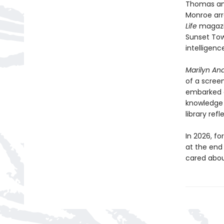
Thomas and
Monroe arr
Life
magazi
Sunset Tow
intelligenc
Marilyn And
of a scree
embarked o
knowledge 
library refl
In 2026, f
at the end 
cared about