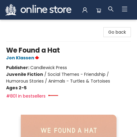
Arnprior Book Shop LTD., The
Go back
We Found a Hat
Jon Klassen
Publisher:
Candlewick Press
Juvenile Fiction
/
Social Themes - Friendship /
Humorous Stories / Animals - Turtles & Tortoises
Ages 2-5
#801 in bestsellers