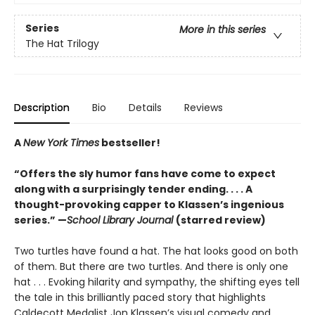
Series
More in this series
The Hat Trilogy
Description
Bio
Details
Reviews
A
New York Times
bestseller!
“Offers the sly humor fans have come to expect
along with a surprisingly tender ending. . . . A
thought-provoking capper to Klassen’s ingenious
series.” —
School Library Journal
(starred review)
Two turtles have found a hat. The hat looks good on both
of them. But there are two turtles. And there is only one
hat . . . Evoking hilarity and sympathy, the shifting eyes tell
the tale in this brilliantly paced story that highlights
Caldecott Medalist Jon Klassen’s visual comedy and