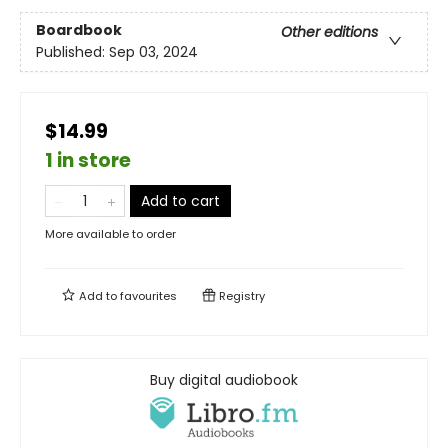
Boardbook
Other editions
Published:
Sep 03, 2024
$14.99
1 in store
Add to cart
More available to order
Add to
favourites
Registry
Buy digital audiobook