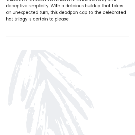
deceptive simplicity. With a delicious buildup that takes
an unexpected turn, this deadpan cap to the celebrated
hat trilogy is certain to please.