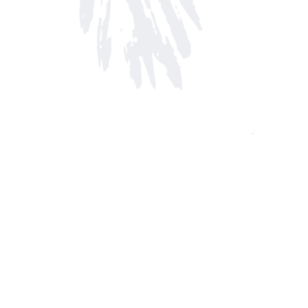
Find us at
Arnprior Book Shop LTD., The
152 John Street N
Arnprior
,
ON
Canada
K7S 2N7
Map & Hours