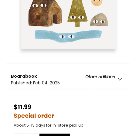
Boardbook
Other editions
Published:
Feb 04, 2025
$11.99
Special order
About 5-13 days for in-store pick up