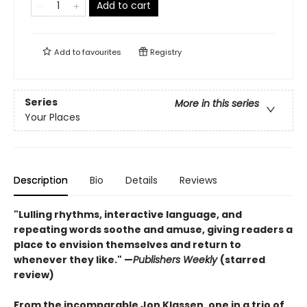
Add to cart
Add to
favourites
Registry
Series
More in this series
Your Places
Description
Bio
Details
Reviews
"Lulling rhythms, interactive language, and
repeating words soothe and amuse, giving readers a
place to envision themselves and return to
whenever they like." —
Publishers Weekly
(starred
review)
From the incomparable Jon Klassen, one in a trio of