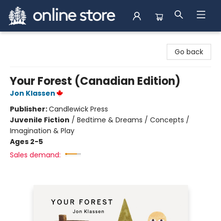
Arnprior Book Shop LTD., The
Go back
Your Forest (Canadian Edition)
Jon Klassen
Publisher:
Candlewick Press
Juvenile Fiction
/
Bedtime & Dreams / Concepts /
Imagination & Play
Ages 2-5
Sales demand: