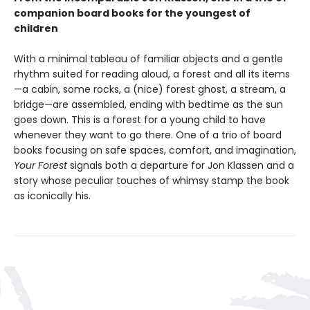
companion board books for the youngest of
children
With a minimal tableau of familiar objects and a gentle
rhythm suited for reading aloud, a forest and all its items
—a cabin, some rocks, a (nice) forest ghost, a stream, a
bridge—are assembled, ending with bedtime as the sun
goes down. This is a forest for a young child to have
whenever they want to go there. One of a trio of board
books focusing on safe spaces, comfort, and imagination,
Your Forest
signals both a departure for Jon Klassen and a
story whose peculiar touches of whimsy stamp the book
as iconically his.