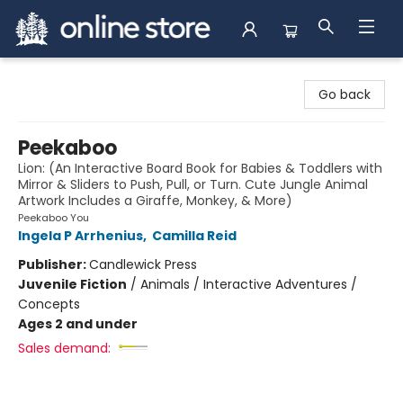
Arnprior Book Shop LTD., The
Go back
Peekaboo
Lion: (An Interactive Board Book for Babies & Toddlers with
Mirror & Sliders to Push, Pull, or Turn. Cute Jungle Animal
Artwork Includes a Giraffe, Monkey, & More)
Peekaboo You
Ingela P Arrhenius
,
Camilla Reid
Publisher:
Candlewick Press
Juvenile Fiction
/
Animals / Interactive Adventures /
Concepts
Ages 2 and under
Sales demand: