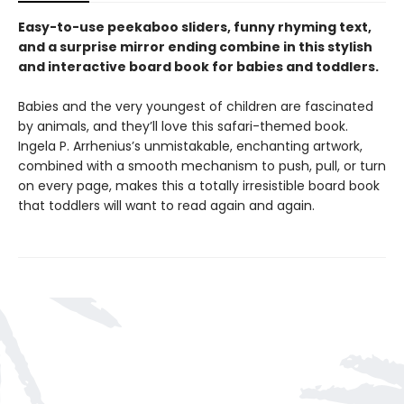
Easy-to-use peekaboo sliders, funny rhyming text,
and a surprise mirror ending combine in this stylish
and interactive board book for babies and toddlers.
Babies and the very youngest of children are fascinated
by animals, and they’ll love this safari-themed book.
Ingela P. Arrhenius’s unmistakable, enchanting artwork,
combined with a smooth mechanism to push, pull, or turn
on every page, makes this a totally irresistible board book
that toddlers will want to read again and again.