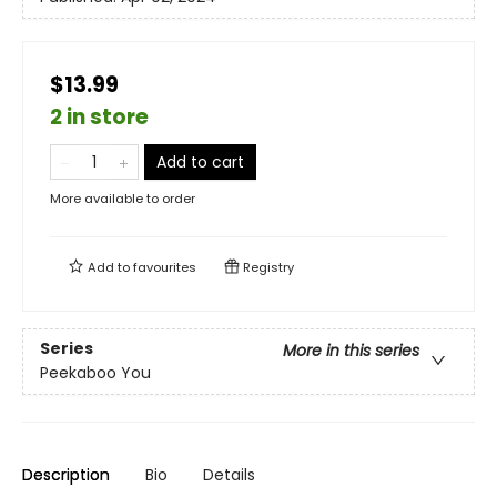
$13.99
2 in store
Add to cart
More available to order
Add to
favourites
Registry
Series
More in this series
Peekaboo You
Description
Bio
Details