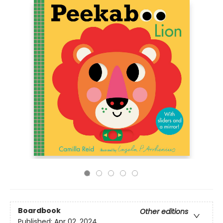
Boardbook
Other editions
Published:
Apr 02, 2024