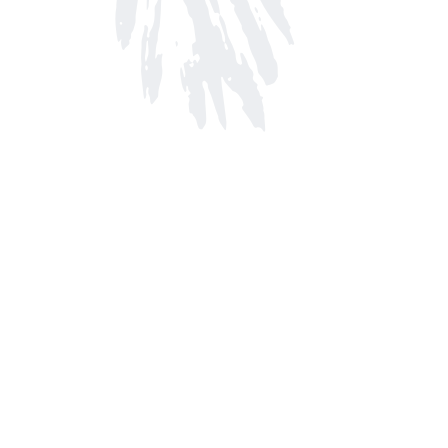
Find us at
Arnprior Book Shop LTD., The
152 John Street N
Arnprior
,
ON
Canada
K7S 2N7
Map & Hours
Contact us