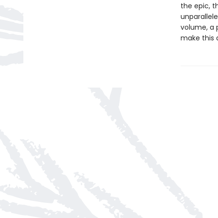
the epic, 
unparallele
volume, a 
make this 