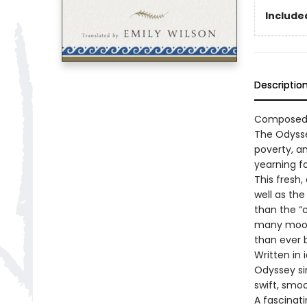
Included
Descriptio
Composed a
The Odysse
poverty, an
yearning f
This fresh,
well as the
than the “
many moods
than ever 
Written in
Odyssey sin
swift, smo
A fascinat