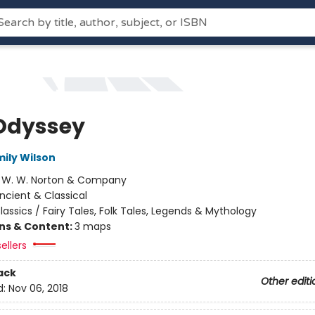
Odyssey
mily Wilson
:
W. W. Norton & Company
ncient & Classical
lassics / Fairy Tales, Folk Tales, Legends & Mythology
ons & Content:
3 maps
ellers
ack
Other editi
d:
Nov 06, 2018