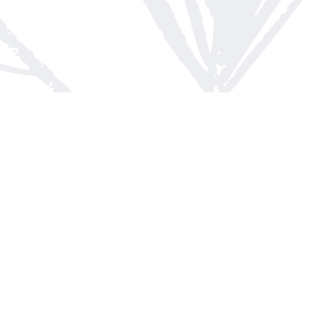
Contact us
613-623-8800
info@whitepinebooks.ca
Fax :
613-623-2780