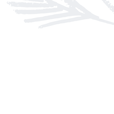
Find us at
Arnprior Book Shop LTD., The
152 John Street N
Arnprior
,
ON
Canada
K7S 2N7
Map & Hours