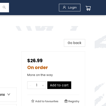
Login
Go back
$26.99
On order
More on the way
Add to cart
ons
Add to
favourites
Registry