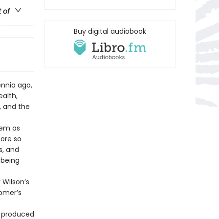
t of
Buy digital audiobook
ennia ago,
alth,
, and the
oem as
more so
s, and
 being
 Wilson’s
Homer’s
t produced