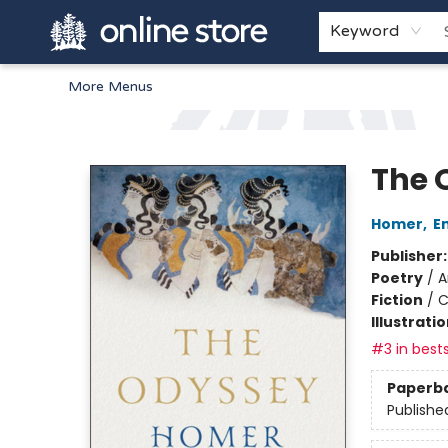
Home
Browse
White Pine Kids
About
Gift Cards
Keyword
More Menus
Arnprior Book Shop LTD., The
The 
Homer
,
E
Publisher
Poetry
/
A
Fiction
/
C
Illustrati
#3 in bests
Paperb
Publishe