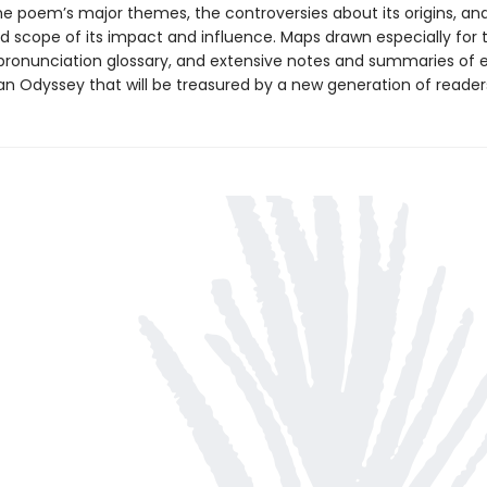
the poem’s major themes, the controversies about its origins, an
d scope of its impact and influence. Maps drawn especially for t
pronunciation glossary, and extensive notes and summaries of
an Odyssey that will be treasured by a new generation of reader