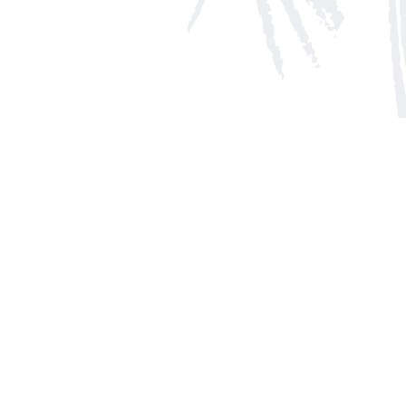
Social