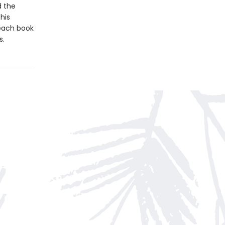
d the
his
 each book
s.