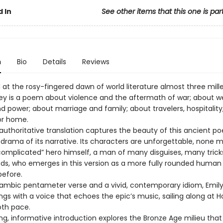
 In
See other items that this one is par
n
Bio
Details
Reviews
t the rosy-fingered dawn of world literature almost three mill
y is a poem about violence and the aftermath of war; about we
d power; about marriage and family; about travelers, hospitality
or home.
 authoritative translation captures the beauty of this ancient p
 drama of its narrative. Its characters are unforgettable, none 
complicated” hero himself, a man of many disguises, many trick
, who emerges in this version as a more fully rounded human
before.
 iambic pentameter verse and a vivid, contemporary idiom, Emily
gs with a voice that echoes the epic’s music, sailing along at 
oth pace.
ing, informative introduction explores the Bronze Age milieu tha