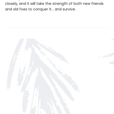
closely, and it will take the strength of both new friends
and old foes to conquer it… and survive.