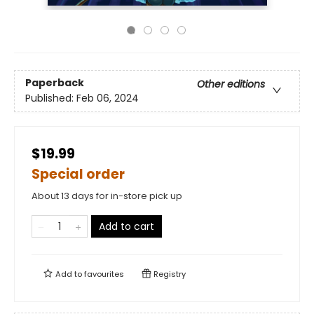
Paperback
Other editions
Published:
Feb 06, 2024
$19.99
Special order
About 13 days for in-store pick up
Add to cart
Add to
favourites
Registry