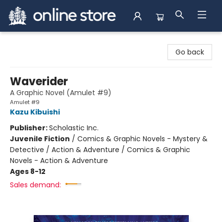
Arnprior Book Shop LTD., The
Go back
Waverider
A Graphic Novel (Amulet #9)
Amulet #9
Kazu Kibuishi
Publisher:
Scholastic Inc.
Juvenile Fiction
/
Comics & Graphic Novels - Mystery &
Detective / Action & Adventure / Comics & Graphic
Novels - Action & Adventure
Ages 8-12
Sales demand: