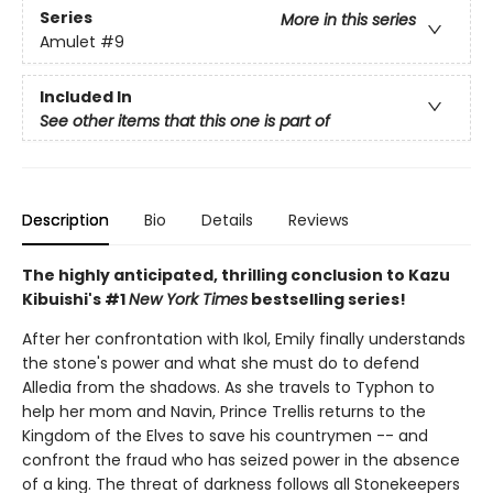
Series
More in this series
Amulet
#9
Included In
See other items that this one is part of
Description
Bio
Details
Reviews
The highly anticipated, thrilling conclusion to Kazu
Kibuishi's #1
New York Times
bestselling series!
After her confrontation with Ikol, Emily finally understands
the stone's power and what she must do to defend
Alledia from the shadows. As she travels to Typhon to
help her mom and Navin, Prince Trellis returns to the
Kingdom of the Elves to save his countrymen -- and
confront the fraud who has seized power in the absence
of a king. The threat of darkness follows all Stonekeepers