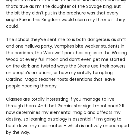
that’s true as I’m the daughter of the Savage King. But
the bit they didn’t put in the brochure was that every
single Fae in this Kingdom would claim my throne if they
could.
The school they’ve sent me to is both dangerous as sh*t
and one helluva party. Vampires bite weaker students in
the corridors, the Werewolf pack has orgies in the Wailing
Wood at every full moon and don’t even get me started
on the dark and twisted ways the Sirens use their powers
on people’s emotions, or how my sinfully tempting
Cardinal Magic teacher hosts detentions that leave
people needing therapy.
Classes are totally interesting if you manage to live
through them. And that Gemini star sign I mentioned? It
now determines my elemental magic and affects my
destiny, so learning astrology is essential if I’m going to
beat down my classmates – which is actively encouraged
by the way.