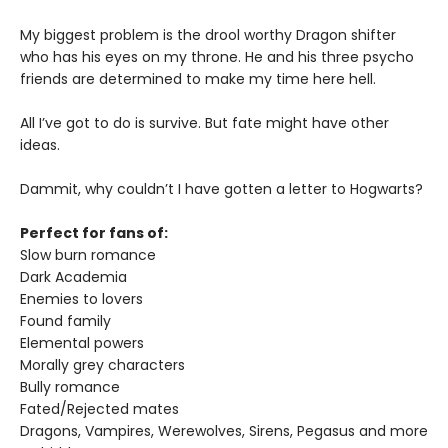
My biggest problem is the drool worthy Dragon shifter
who has his eyes on my throne. He and his three psycho
friends are determined to make my time here hell.
All I’ve got to do is survive. But fate might have other
ideas.
Dammit, why couldn’t I have gotten a letter to Hogwarts?
Perfect for fans of:
Slow burn romance
Dark Academia
Enemies to lovers
Found family
Elemental powers
Morally grey characters
Bully romance
Fated/Rejected mates
Dragons, Vampires, Werewolves, Sirens, Pegasus and more