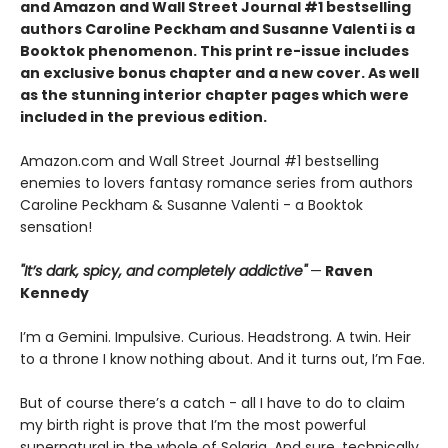
and Amazon and Wall Street Journal #1 bestselling
authors Caroline Peckham and Susanne Valenti is a
Booktok phenomenon. This print re-issue includes
an
exclusive bonus chapter
and a
new cover.
As well
as the stunning interior chapter pages which were
included in the previous edition.
Amazon.com and Wall Street Journal #1 bestselling
enemies to lovers fantasy romance series from authors
Caroline Peckham & Susanne Valenti - a Booktok
sensation!
"It’s dark, spicy, and completely addictive"
—
Raven
Kennedy
I’m a Gemini. Impulsive. Curious. Headstrong. A twin. Heir
to a throne I know nothing about. And it turns out, I’m Fae.
But of course there’s a catch - all I have to do to claim
my birth right is prove that I’m the most powerful
supernatural in the whole of Solaria. And sure, technically