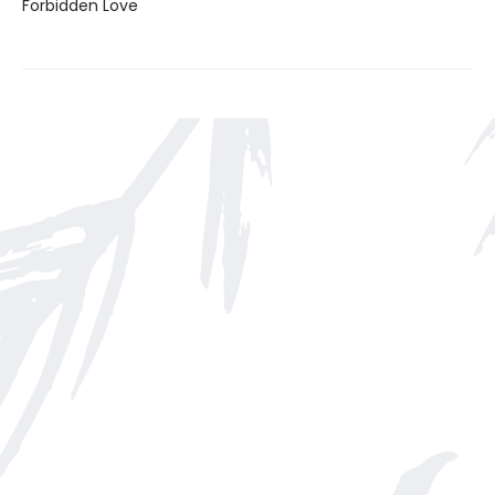
Forbidden Love