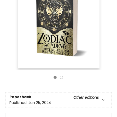
Paperback
Other editions
Published:
Jun 25, 2024