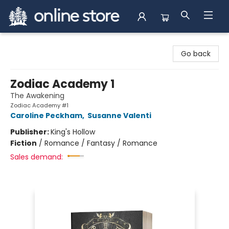
Arnprior Book Shop LTD., The
Go back
Zodiac Academy 1
The Awakening
Zodiac Academy #1
Caroline Peckham
,
Susanne Valenti
Publisher:
King's Hollow
Fiction
/
Romance / Fantasy / Romance
Sales demand: