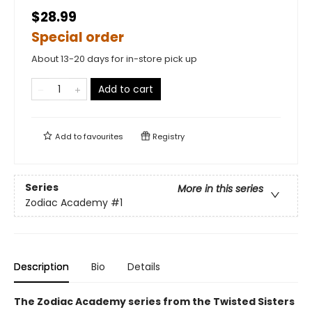
$28.99
Special order
About 13-20 days for in-store pick up
Add to cart
Add to
favourites
Registry
Series
More in this series
Zodiac Academy
#1
Description
Bio
Details
The Zodiac Academy series from the Twisted Sisters