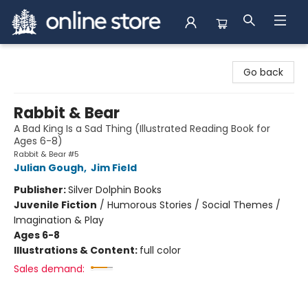
Arnprior Book Shop LTD., The
Go back
Rabbit & Bear
A Bad King Is a Sad Thing (Illustrated Reading Book for
Ages 6-8)
Rabbit & Bear #5
Julian Gough
,
Jim Field
Publisher:
Silver Dolphin Books
Juvenile Fiction
/
Humorous Stories / Social Themes /
Imagination & Play
Ages 6-8
Illustrations & Content:
full color
Sales demand: