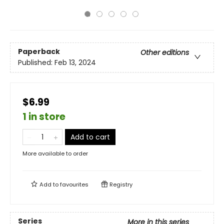
Paperback
Other editions
Published:
Feb 13, 2024
$6.99
1 in store
Add to cart
More available to order
Add to
favourites
Registry
Series
More in this series