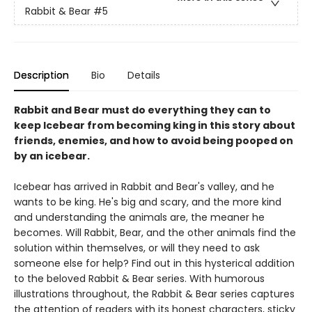
Rabbit & Bear
#5
Description
Bio
Details
Rabbit and Bear must do everything they can to
keep Icebear from becoming king in this story about
friends, enemies, and how to avoid being pooped on
by an icebear.
Icebear has arrived in Rabbit and Bear's valley, and he
wants to be king. He's big and scary, and the more kind
and understanding the animals are, the meaner he
becomes. Will Rabbit, Bear, and the other animals find the
solution within themselves, or will they need to ask
someone else for help? Find out in this hysterical addition
to the beloved Rabbit & Bear series. With humorous
illustrations throughout, the Rabbit & Bear series captures
the attention of readers with its honest characters, sticky