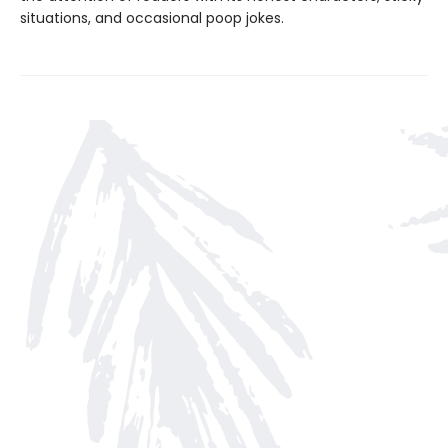
situations, and occasional poop jokes.